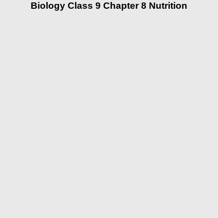
Biology Class 9 Chapter 8 Nutrition