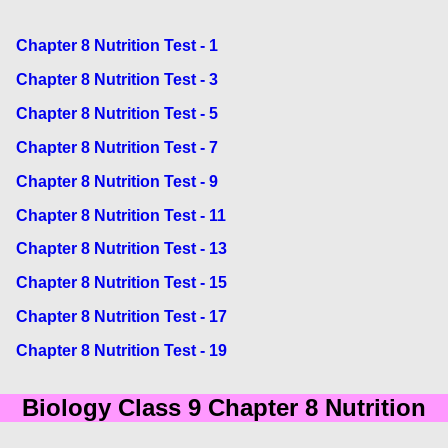
Chapter 8 Nutrition Test - 1
Chapter 8 Nutrition Test - 3
Chapter 8 Nutrition Test - 5
Chapter 8 Nutrition Test - 7
Chapter 8 Nutrition Test - 9
Chapter 8 Nutrition Test - 11
Chapter 8 Nutrition Test - 13
Chapter 8 Nutrition Test - 15
Chapter 8 Nutrition Test - 17
Chapter 8 Nutrition Test - 19
Biology Class 9 Chapter 8 Nutrition