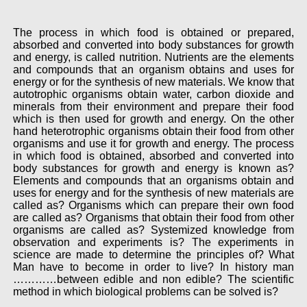
The process in which food is obtained or prepared,
absorbed and converted into body substances for growth
and energy, is called nutrition. Nutrients are the elements
and compounds that an organism obtains and uses for
energy or for the synthesis of new materials. We know that
autotrophic organisms obtain water, carbon dioxide and
minerals from their environment and prepare their food
which is then used for growth and energy. On the other
hand heterotrophic organisms obtain their food from other
organisms and use it for growth and energy. The process
in which food is obtained, absorbed and converted into
body substances for growth and energy is known as?
Elements and compounds that an organisms obtain and
uses for energy and for the synthesis of new materials are
called as? Organisms which can prepare their own food
are called as? Organisms that obtain their food from other
organisms are called as? Systemized knowledge from
observation and experiments is? The experiments in
science are made to determine the principles of? What
Man have to become in order to live? In history man
…………between edible and non edible? The scientific
method in which biological problems can be solved is?