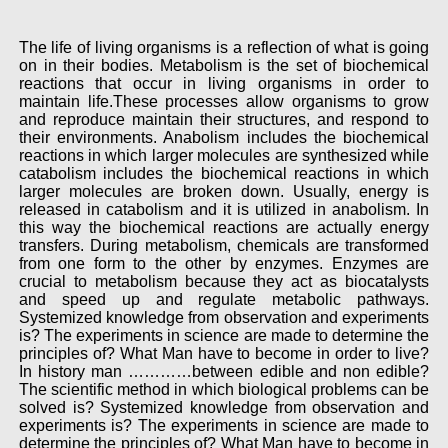
The life of living organisms is a reflection of what is going
on in their bodies. Metabolism is the set of biochemical
reactions that occur in living organisms in order to
maintain life.These processes allow organisms to grow
and reproduce maintain their structures, and respond to
their environments. Anabolism includes the biochemical
reactions in which larger molecules are synthesized while
catabolism includes the biochemical reactions in which
larger molecules are broken down. Usually, energy is
released in catabolism and it is utilized in anabolism. In
this way the biochemical reactions are actually energy
transfers. During metabolism, chemicals are transformed
from one form to the other by enzymes. Enzymes are
crucial to metabolism because they act as biocatalysts
and speed up and regulate metabolic pathways.
Systemized knowledge from observation and experiments
is? The experiments in science are made to determine the
principles of? What Man have to become in order to live?
In history man …………between edible and non edible?
The scientific method in which biological problems can be
solved is? Systemized knowledge from observation and
experiments is? The experiments in science are made to
determine the principles of? What Man have to become in