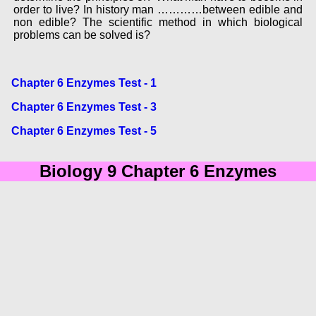
order to live? In history man …………between edible and
non edible? The scientific method in which biological
problems can be solved is?
Chapter 6 Enzymes Test - 1
Chapter 6 Enzymes Test - 3
Chapter 6 Enzymes Test - 5
Biology 9 Chapter 6 Enzymes