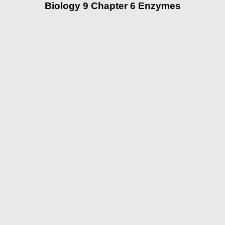
Biology 9 Chapter 6 Enzymes