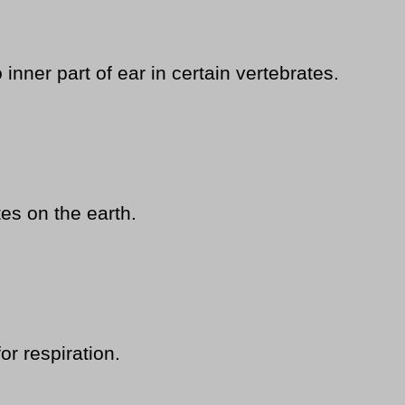
nner part of ear in certain vertebrates.
es on the earth.
or respiration.