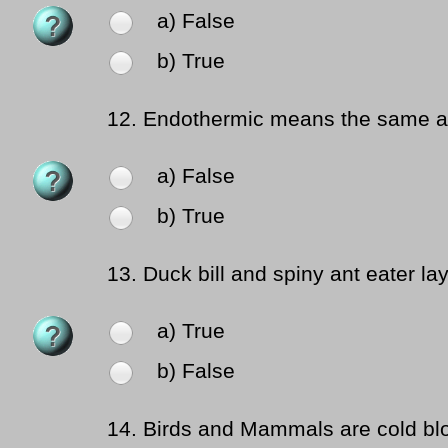
a) False
b) True
12.
Endothermic means the same a
a) False
b) True
13.
Duck bill and spiny ant eater la
a) True
b) False
14.
Birds and Mammals are cold bl