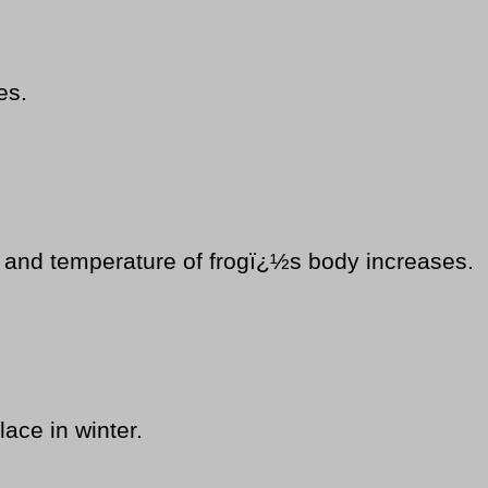
es.
t and temperature of frogï¿½s body increases.
lace in winter.