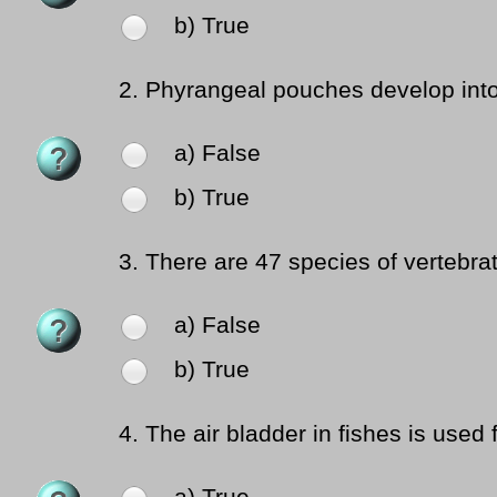
b) True
2.
Phyrangeal pouches develop into i
a) False
b) True
3.
There are 47 species of vertebrat
a) False
b) True
4.
The air bladder in fishes is used f