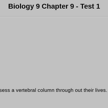
Biology 9 Chapter 9 - Test 1
ess a vertebral column through out their lives.