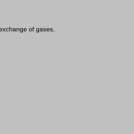
 exchange of gases.