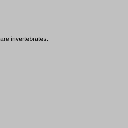
are invertebrates.