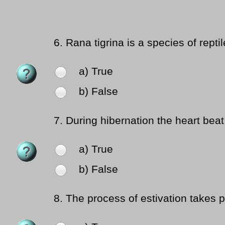
6.
Rana tigrina is a species of reptil
a) True
b) False
7.
During hibernation the heart bea
a) True
b) False
8.
The process of estivation takes p