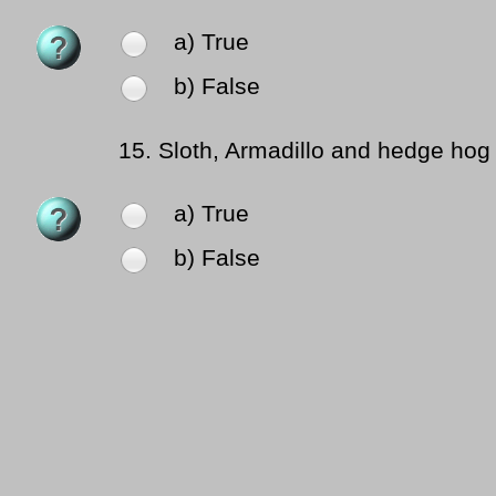
a) True
b) False
15.
Sloth, Armadillo and hedge hog 
a) True
b) False