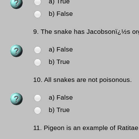
a) True
b) False
9.
The snake has Jacobsonï¿½s orga
a) False
b) True
10.
All snakes are not poisonous.
a) False
b) True
11.
Pigeon is an example of Ratitae