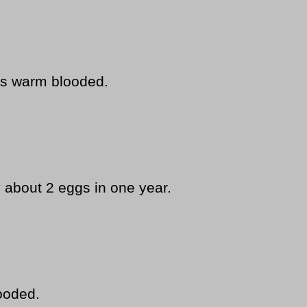
s warm blooded.
y about 2 eggs in one year.
ooded.