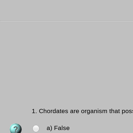
1.
Chordates are organism that poss
a) False