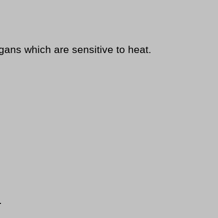
ns which are sensitive to heat.
.