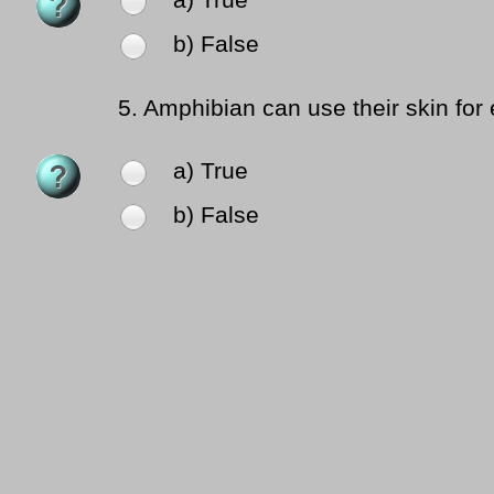
a) True
b) False
5.
Amphibian can use their skin for
a) True
b) False