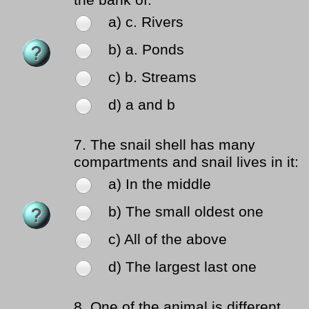
the bank of:
a) c. Rivers
b) a. Ponds
c) b. Streams
d) a and b
7.
The snail shell has many
compartments and snail lives in it:
a) In the middle
b) The small oldest one
c) All of the above
d) The largest last one
8.
One of the animal is different