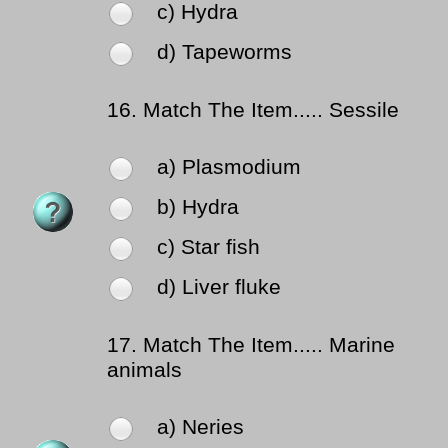
c) Hydra
d) Tapeworms
16.
Match The Item..... Sessile
a) Plasmodium
b) Hydra
c) Star fish
d) Liver fluke
17.
Match The Item..... Marine
animals
a) Neries