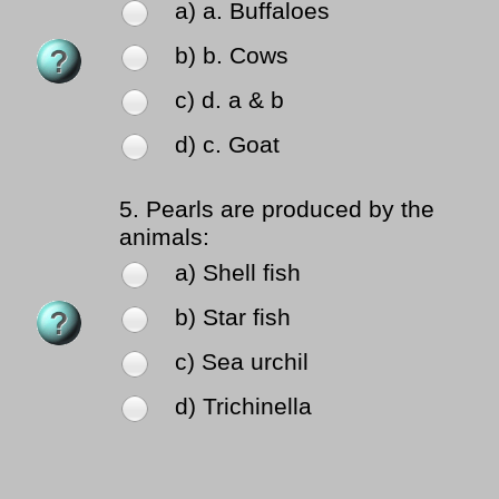
a) a. Buffaloes
b) b. Cows
c) d. a & b
d) c. Goat
5.
Pearls are produced by the
animals:
a) Shell fish
b) Star fish
c) Sea urchil
d) Trichinella