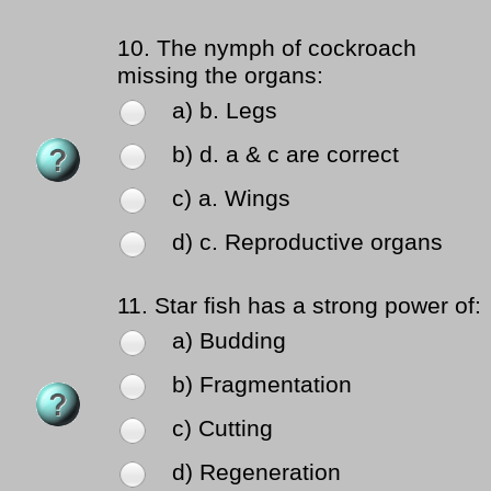
10.
The nymph of cockroach
missing the organs:
a) b. Legs
b) d. a & c are correct
c) a. Wings
d) c. Reproductive organs
11.
Star fish has a strong power of:
a) Budding
b) Fragmentation
c) Cutting
d) Regeneration