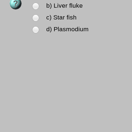
b) Liver fluke
c) Star fish
d) Plasmodium