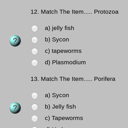
12.
Match The Item..... Protozoa
a) jelly fish
b) Sycon
c) tapeworms
d) Plasmodium
13.
Match The Item..... Porifera
a) Sycon
b) Jelly fish
c) Tapeworms