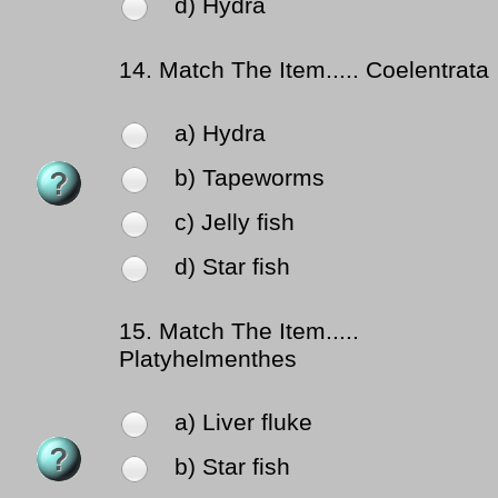
d) Hydra
14.
Match The Item..... Coelentrata
a) Hydra
b) Tapeworms
c) Jelly fish
d) Star fish
15.
Match The Item.....
Platyhelmenthes
a) Liver fluke
b) Star fish