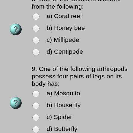
from the following:
a) Coral reef
b) Honey bee
c) Millipede
d) Centipede
9.
One of the following arthropods
possess four pairs of legs on its
body has:
a) Mosquito
b) House fly
c) Spider
d) Butterfly