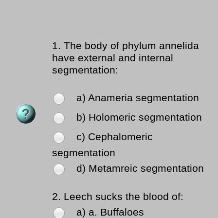
1.
The body of phylum annelida
have external and internal
segmentation:
a) Anameria segmentation
b) Holomeric segmentation
c) Cephalomeric
segmentation
d) Metamreic segmentation
2.
Leech sucks the blood of:
a) a. Buffaloes