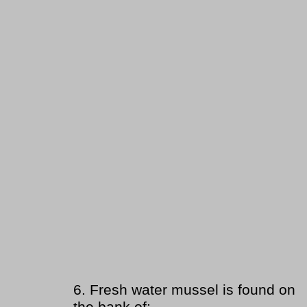
6.
Fresh water mussel is found on