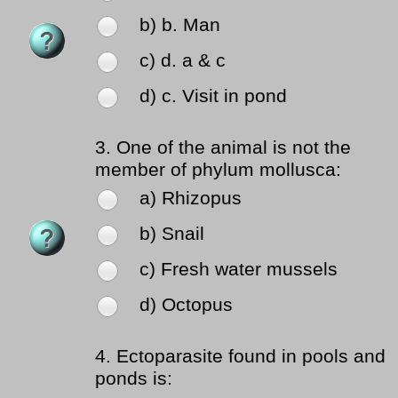
b) b. Man
c) d. a & c
d) c. Visit in pond
3.
One of the animal is not the
member of phylum mollusca:
a) Rhizopus
b) Snail
c) Fresh water mussels
d) Octopus
4.
Ectoparasite found in pools and
ponds is: