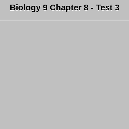
Biology 9 Chapter 8 - Test 3