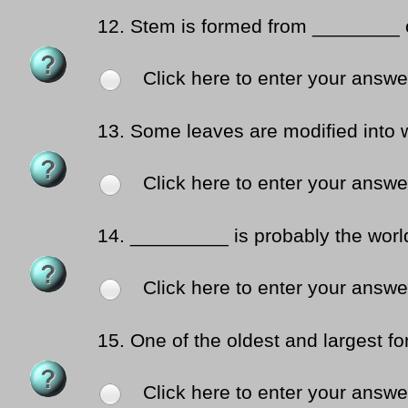
12.
Stem is formed from ________ 
Click here to enter your answe
13.
Some leaves are modified into w
Click here to enter your answe
14.
_________ is probably the world-
Click here to enter your answe
15.
One of the oldest and largest fo
Click here to enter your answe