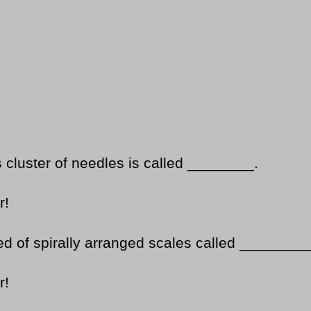
s cluster of needles is called ________.
r!
d of spirally arranged scales called ________
r!