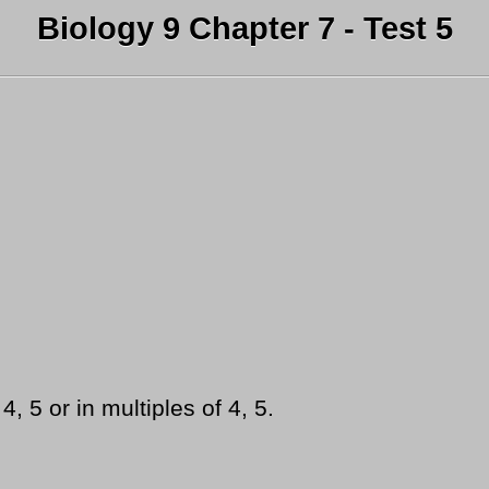
Biology 9 Chapter 7 - Test 5
, 5 or in multiples of 4, 5.