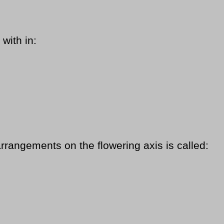
with in:
rrangements on the flowering axis is called: