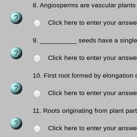
8.
Angiosperms are vascular plants
Click here to enter your answe
9.
__________ seeds have a single 
Click here to enter your answe
10.
First root formed by elongation 
Click here to enter your answe
11.
Roots originating from plant par
Click here to enter your answe