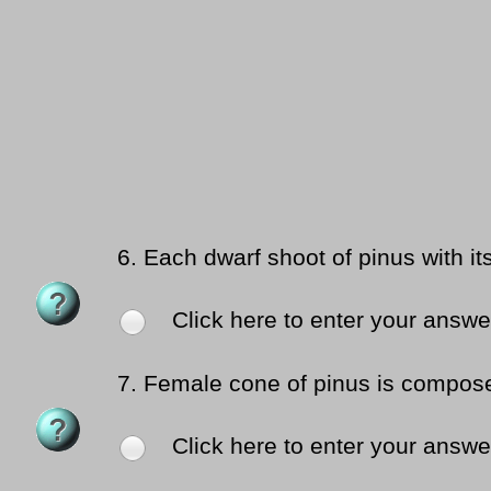
6.
Each dwarf shoot of pinus with it
Click here to enter your answe
7.
Female cone of pinus is compose
Click here to enter your answe