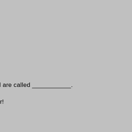
d are called ___________.
r!