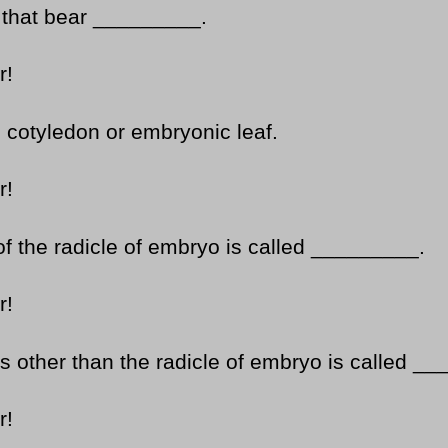
 that bear _________.
r!
cotyledon or embryonic leaf.
r!
of the radicle of embryo is called _________.
r!
ts other than the radicle of embryo is called _
r!