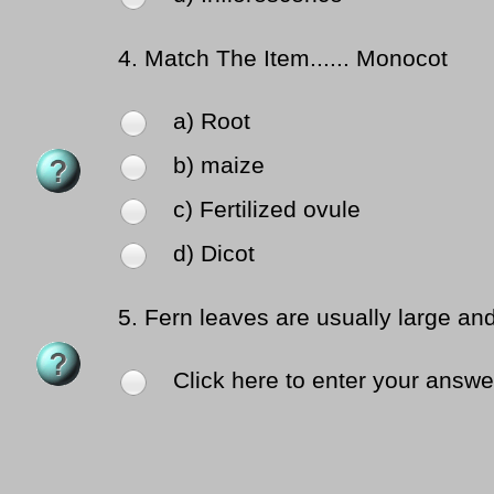
4.
Match The Item...... Monocot
a) Root
b) maize
c) Fertilized ovule
d) Dicot
5.
Fern leaves are usually large an
Click here to enter your answe