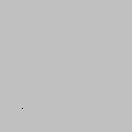
________.