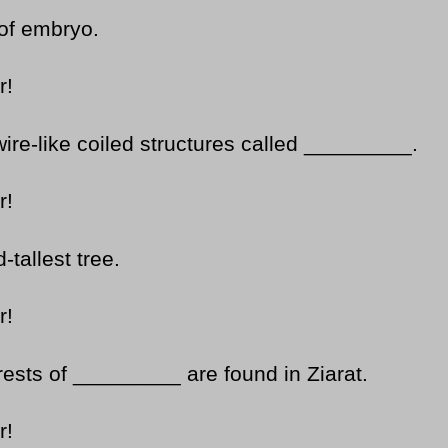
of embryo.
r!
ire-like coiled structures called _________.
r!
tallest tree.
r!
rests of _________ are found in Ziarat.
r!