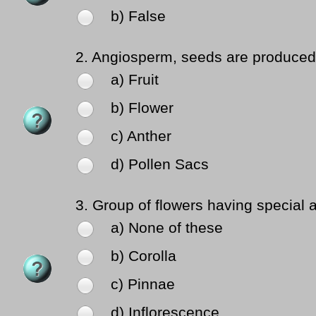
b) False
2.
Angiosperm, seeds are produced 
a) Fruit
b) Flower
c) Anther
d) Pollen Sacs
3.
Group of flowers having special a
a) None of these
b) Corolla
c) Pinnae
d) Inflorescence