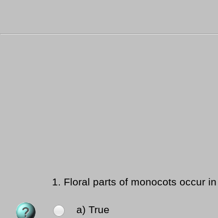
1.
Floral parts of monocots occur in 4
a) True