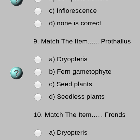
c) Inflorescence
d) none is correct
9.
Match The Item...... Prothallus
a) Dryopteris
b) Fern gametophyte
c) Seed plants
d) Seedless plants
10.
Match The Item...... Fronds
a) Dryopteris