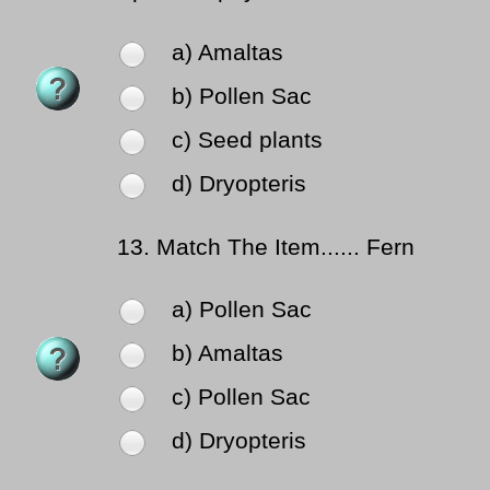
a) Amaltas
b) Pollen Sac
c) Seed plants
d) Dryopteris
13.
Match The Item...... Fern
a) Pollen Sac
b) Amaltas
c) Pollen Sac
d) Dryopteris