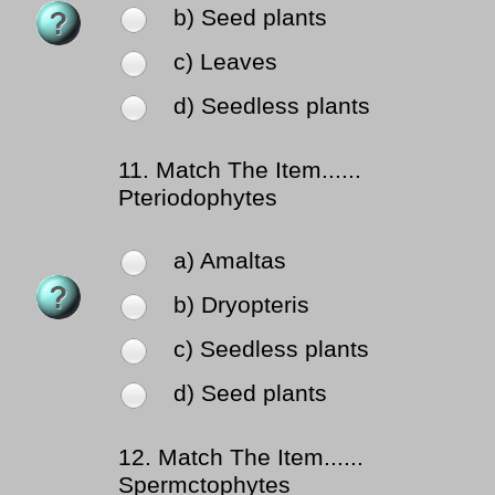
b) Seed plants
c) Leaves
d) Seedless plants
11.
Match The Item......
Pteriodophytes
a) Amaltas
b) Dryopteris
c) Seedless plants
d) Seed plants
12.
Match The Item......
Spermctophytes