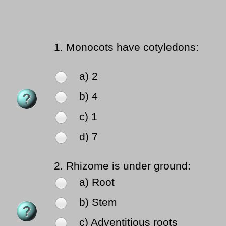
1.
Monocots have cotyledons:
a) 2
b) 4
c) 1
d) 7
2.
Rhizome is under ground:
a) Root
b) Stem
c) Adventitious roots