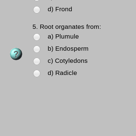
d) Frond
5.
Root organates from:
a) Plumule
b) Endosperm
c) Cotyledons
d) Radicle