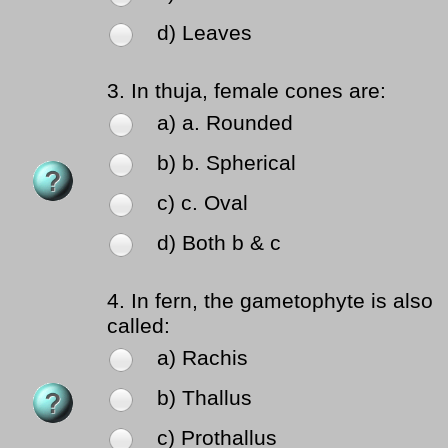
d) Leaves
3.
In thuja, female cones are:
a) a. Rounded
b) b. Spherical
c) c. Oval
d) Both b & c
4.
In fern, the gametophyte is also
called:
a) Rachis
b) Thallus
c) Prothallus