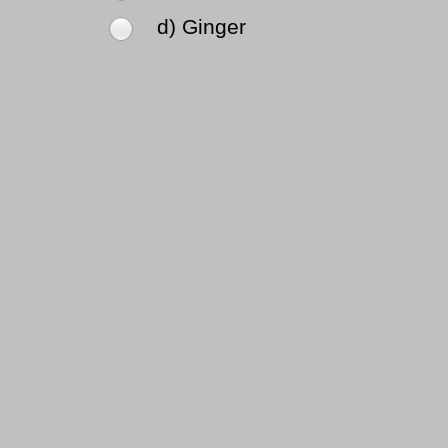
d) Ginger