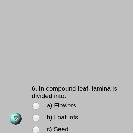
6.
In compound leaf, lamina is
divided into:
a) Flowers
b) Leaf lets
c) Seed