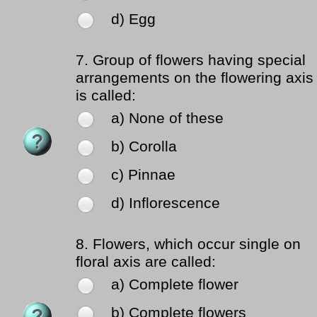
d) Egg
7.
Group of flowers having special
arrangements on the flowering axis
is called:
a) None of these
b) Corolla
c) Pinnae
d) Inflorescence
8.
Flowers, which occur single on
floral axis are called:
a) Complete flower
b) Complete flowers