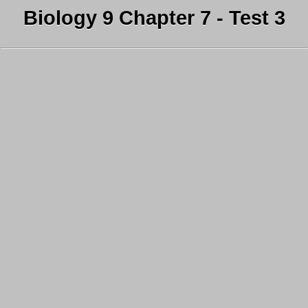
Biology 9 Chapter 7 - Test 3