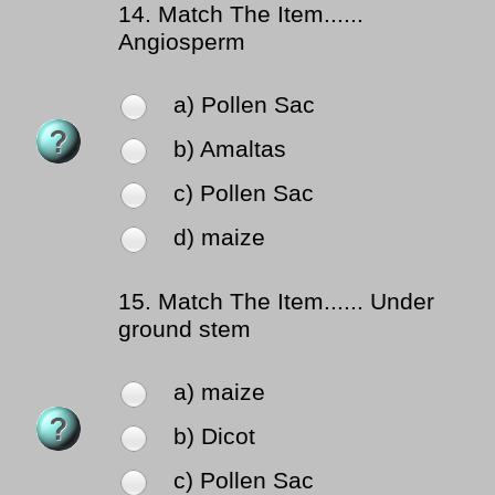
14.
Match The Item......
Angiosperm
a) Pollen Sac
b) Amaltas
c) Pollen Sac
d) maize
15.
Match The Item...... Under
ground stem
a) maize
b) Dicot
c) Pollen Sac