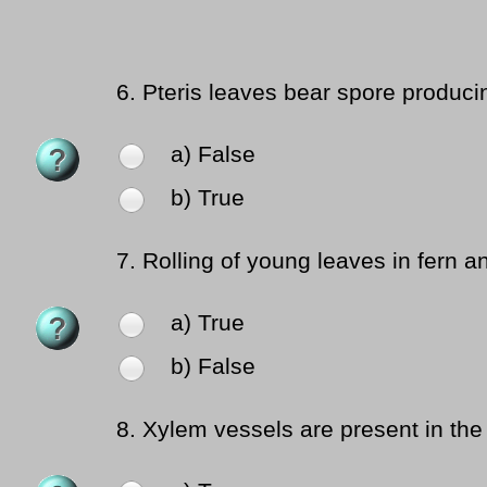
6.
Pteris leaves bear spore producin
a) False
b) True
7.
Rolling of young leaves in fern an
a) True
b) False
8.
Xylem vessels are present in t