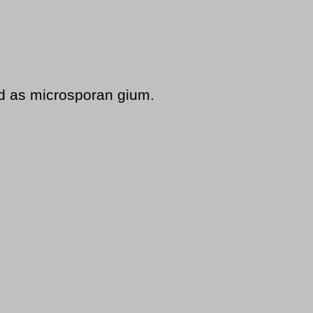
d as microsporan gium.