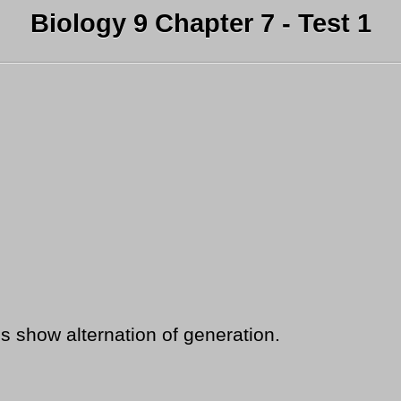
Biology 9 Chapter 7 - Test 1
es show alternation of generation.