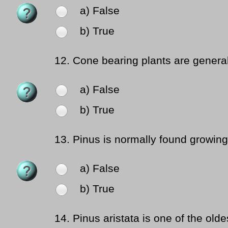
a) False
b) True
12.
Cone bearing plants are general
a) False
b) True
13.
Pinus is normally found growing
a) False
b) True
14.
Pinus aristata is one of the olde