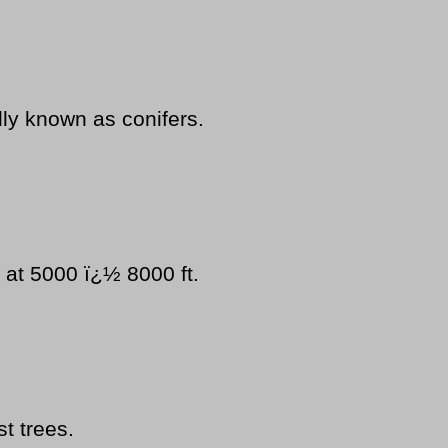
ly known as conifers.
 at 5000 ï¿½ 8000 ft.
st trees.