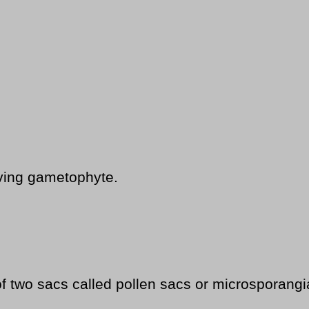
ving gametophyte.
f two sacs called pollen sacs or microsporangi