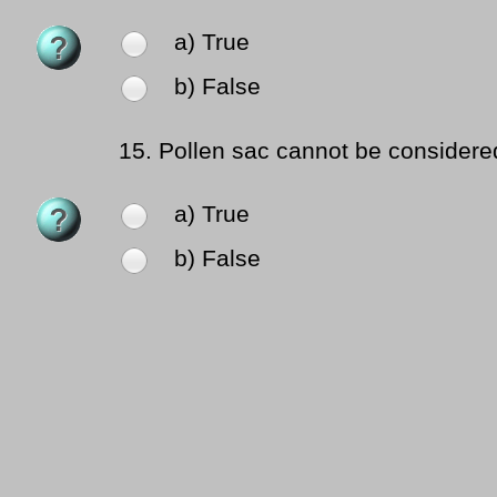
a) True
b) False
15.
Pollen sac cannot be considere
a) True
b) False