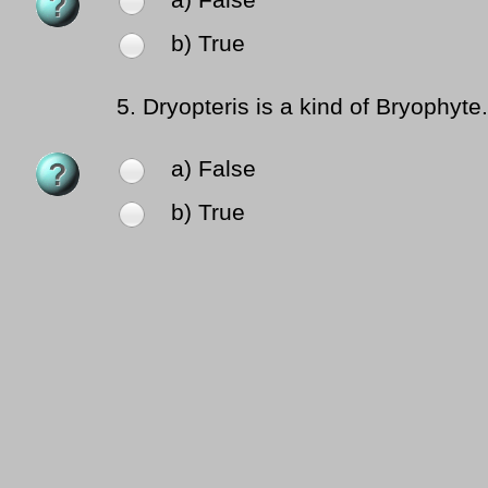
a) False
b) True
5.
Dryopteris is a kind of Bryophyte.
a) False
b) True