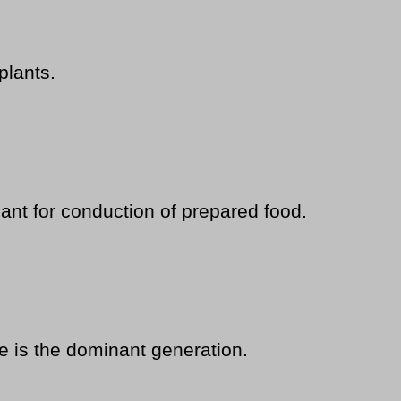
plants.
nt for conduction of prepared food.
 is the dominant generation.