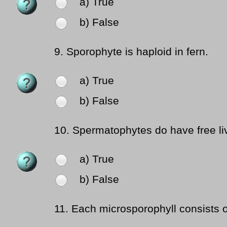
a) True
b) False
9.
Sporophyte is haploid in fern.
a) True
b) False
10.
Spermatophytes do have free li
a) True
b) False
11.
Each microsporophyll consists o