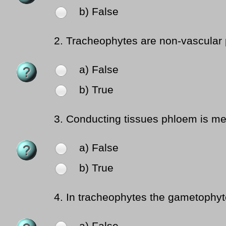
b) False
2.
Tracheophytes are non-vascular 
a) False
b) True
3.
Conducting tissues phloem is mea
a) False
b) True
4.
In tracheophytes the gametophyte