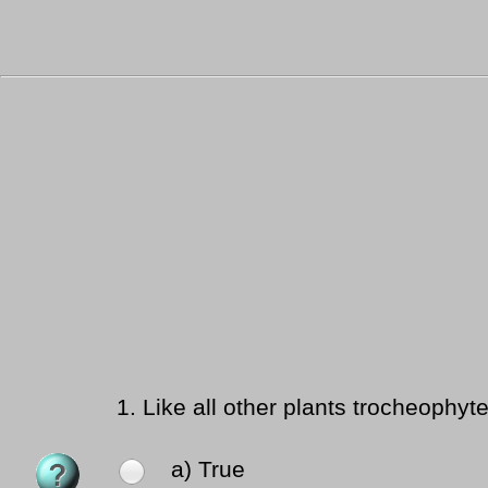
1.
Like all other plants trocheophyt
a) True