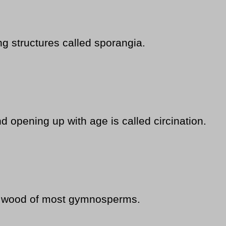
g structures called sporangia.
d opening up with age is called circination.
he wood of most gymnosperms.