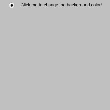
Click me to change the background color!