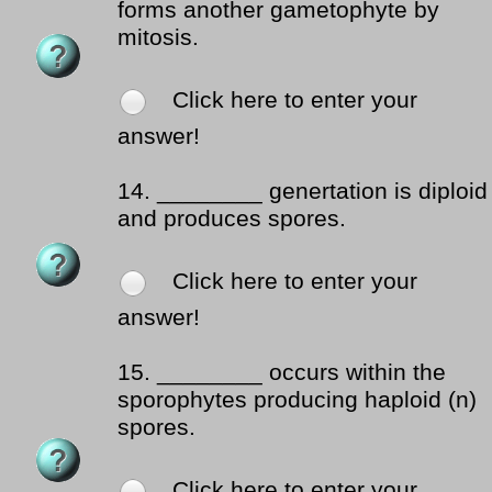
forms another gametophyte by
mitosis.
Click here to enter your
answer!
14.
________ genertation is diploid
and produces spores.
Click here to enter your
answer!
15.
________ occurs within the
sporophytes producing haploid (n)
spores.
Click here to enter your