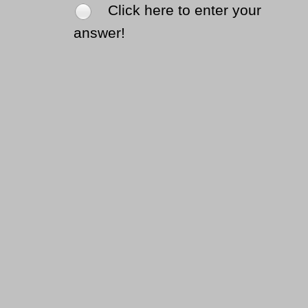
Click here to enter your
answer!