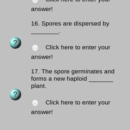
answer!
16.
Spores are dispersed by
________.
Click here to enter your
answer!
17.
The spore germinates and
forms a new haploid _______
plant.
Click here to enter your
answer!