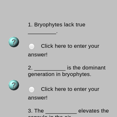
1.
Bryophytes lack true
_________.
Click here to enter your
answer!
2.
__________ is the dominant
generation in bryophytes.
Click here to enter your
answer!
3.
The __________ elevates the