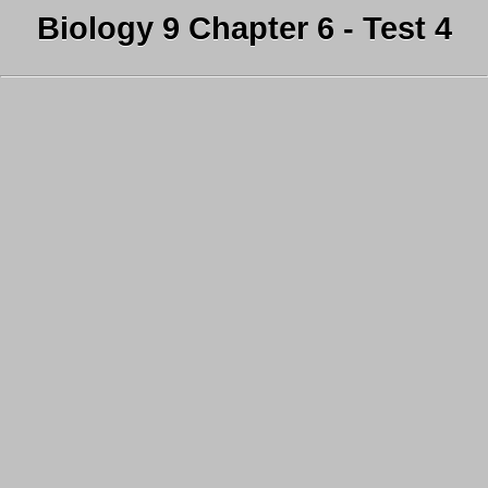
Biology 9 Chapter 6 - Test 4