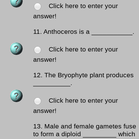
Click here to enter your
answer!
11.
Anthoceros is a ___________.
Click here to enter your
answer!
12.
The Bryophyte plant produces
__________.
Click here to enter your
answer!
13.
Male and female gametes fuse
to form a diploid _________ which