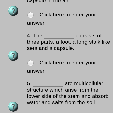
capsule in the air.
Click here to enter your
answer!
4.
The __________ consists of
three parts, a foot, a long stalk like
seta and a capsule.
Click here to enter your
answer!
5.
__________ are multicellular
structure which arise from the
lower side of the stem and absorb
water and salts from the soil.