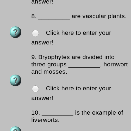
answer!
8.
_________ are vascular plants.
Click here to enter your
answer!
9.
Bryophytes are divided into
three groups _________, hornwort
and mosses.
Click here to enter your
answer!
10.
_________ is the example of
liverworts.