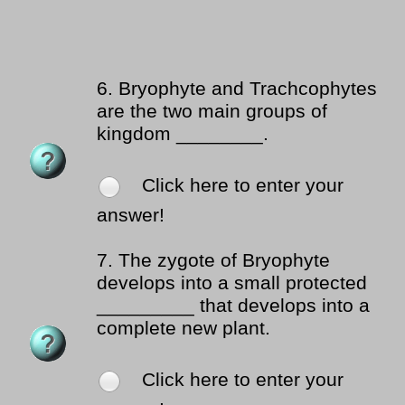
6.
Bryophyte and Trachcophytes
are the two main groups of
kingdom ________.
Click here to enter your
answer!
7.
The zygote of Bryophyte
develops into a small protected
_________ that develops into a
complete new plant.
Click here to enter your