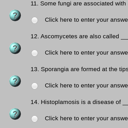
11.
Some fungi are associated with
Click here to enter your answe
12.
Ascomycetes are also called __
Click here to enter your answe
13.
Sporangia are formed at the tip
Click here to enter your answe
14.
Histoplamosis is a disease of 
Click here to enter your answe