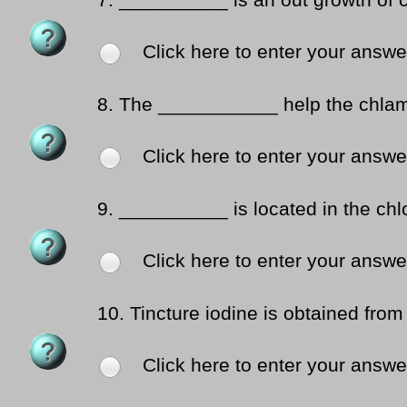
7.
__________ is an out growth of c
Click here to enter your answe
8.
The ___________ help the chlamy
Click here to enter your answe
9.
__________ is located in the chlo
Click here to enter your answe
10.
Tincture iodine is obtained fro
Click here to enter your answe