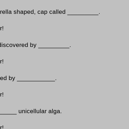
rella shaped, cap called _________.
r!
as discovered by _________.
r!
uced by ___________.
r!
_____ unicellular alga.
r!