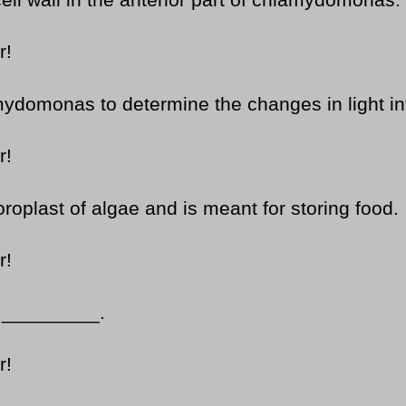
ell wall in the anterior part of chlamydomonas.
r!
domonas to determine the changes in light int
r!
roplast of algae and is meant for storing food.
r!
m _________.
r!