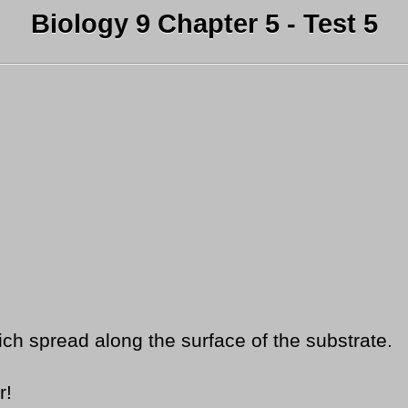
Biology 9 Chapter 5 - Test 5
h spread along the surface of the substrate.
r!