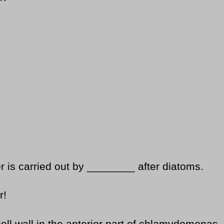
 is carried out by ________ after diatoms.
r!