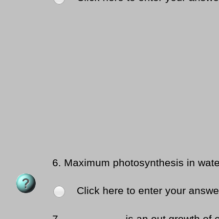
6.
Maximum photosynthesis in water
Click here to enter your answe