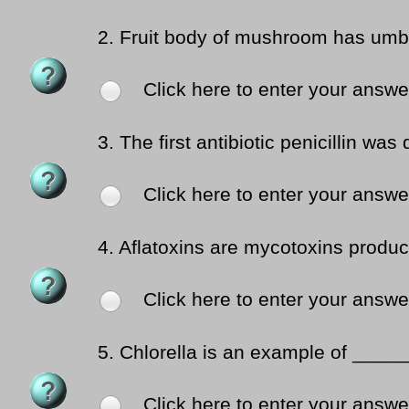
2.
Fruit body of mushroom has umb
Click here to enter your answe
3.
The first antibiotic penicillin w
Click here to enter your answe
4.
Aflatoxins are mycotoxins prod
Click here to enter your answe
5.
Chlorella is an example of _____
Click here to enter your answe