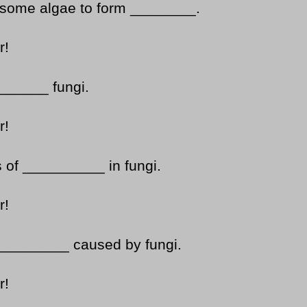
 some algae to form ________.
r!
______ fungi.
r!
s of __________ in fungi.
r!
__________ caused by fungi.
r!