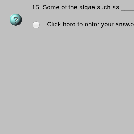
15.
Some of the algae such as ___
Click here to enter your answe