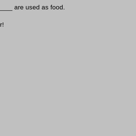
____ are used as food.
r!