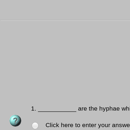
1.
___________ are the hyphae whic
Click here to enter your answe