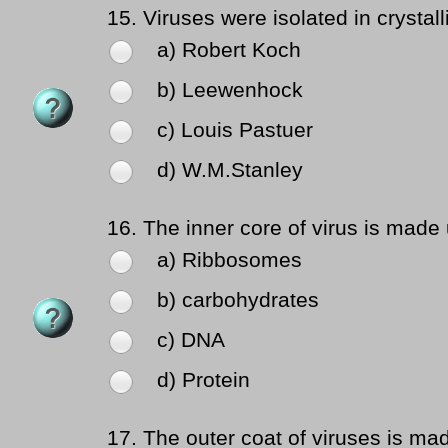
15.
Viruses were isolated in crystall
a) Robert Koch
b) Leewenhock
c) Louis Pastuer
d) W.M.Stanley
16.
The inner core of virus is made 
a) Ribbosomes
b) carbohydrates
c) DNA
d) Protein
17.
The outer coat of viruses is mad