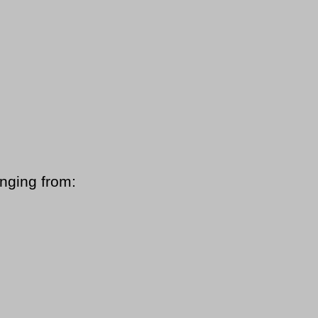
anging from: