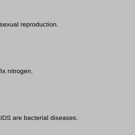
sexual reproduction.
ix nitrogen.
AIDS are bacterial diseases.