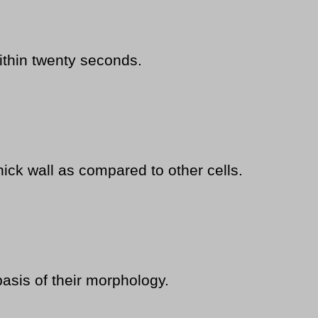
ithin twenty seconds.
hick wall as compared to other cells.
basis of their morphology.