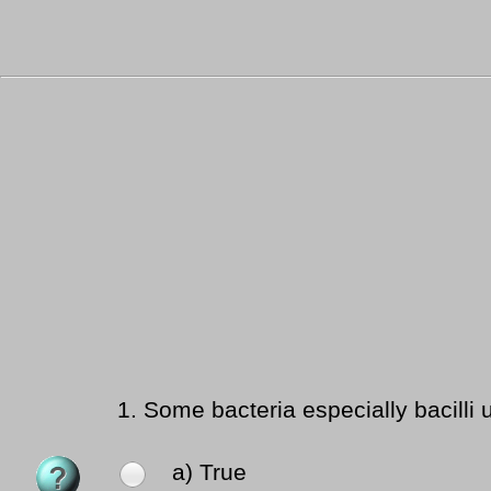
1.
Some bacteria especially bacilli 
a) True