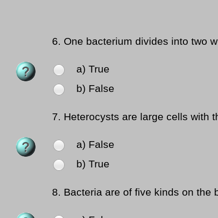
6.
One bacterium divides into two w
a) True
b) False
7.
Heterocysts are large cells with t
a) False
b) True
8.
Bacteria are of five kinds on the 