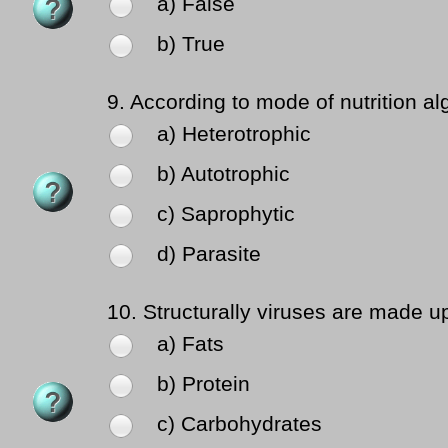
a) False
b) True
9.
According to mode of nutrition al
a) Heterotrophic
b) Autotrophic
c) Saprophytic
d) Parasite
10.
Structurally viruses are made up
a) Fats
b) Protein
c) Carbohydrates