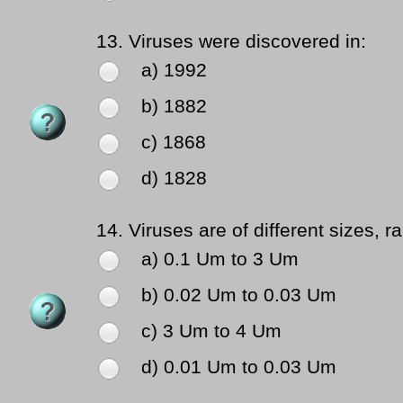
13.
Viruses were discovered in:
a) 1992
b) 1882
c) 1868
d) 1828
14.
Viruses are of different sizes, r
a) 0.1 Um to 3 Um
b) 0.02 Um to 0.03 Um
c) 3 Um to 4 Um
d) 0.01 Um to 0.03 Um