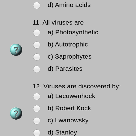
d) Amino acids
11.
All viruses are
a) Photosynthetic
b) Autotrophic
c) Saprophytes
d) Parasites
12.
Viruses are discovered by:
a) Lecuwenhock
b) Robert Kock
c) Lwanowsky
d) Stanley