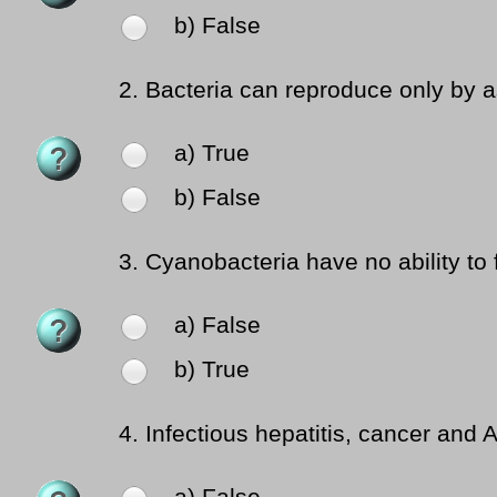
b) False
2.
Bacteria can reproduce only by a
a) True
b) False
3.
Cyanobacteria have no ability to f
a) False
b) True
4.
Infectious hepatitis, cancer and 