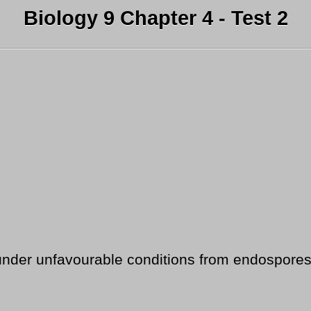
Biology 9 Chapter 4 - Test 2
under unfavourable conditions from endospores i