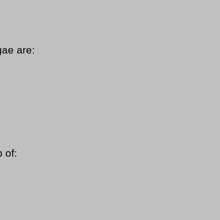
gae are:
 of: