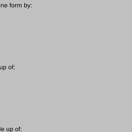
ine form by:
up of:
e up of: