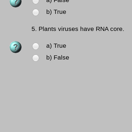
a) False
b) True
5.
Plants viruses have RNA core.
a) True
b) False