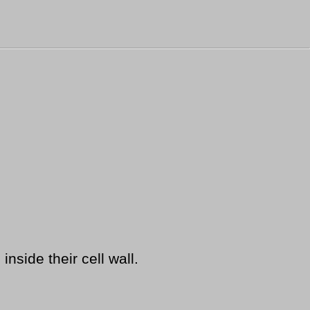
nside their cell wall.