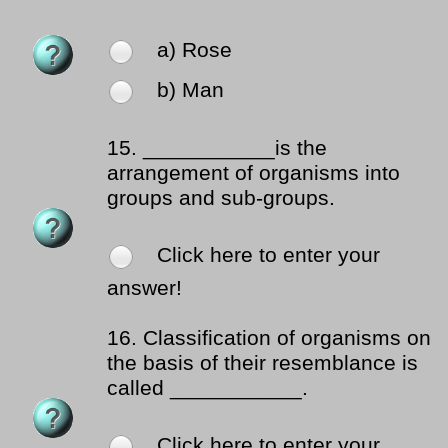
a) Rose
b) Man
15.
___________is the
arrangement of organisms into
groups and sub-groups.
Click here to enter your
answer!
16.
Classification of organisms on
the basis of their resemblance is
called ___________.
Click here to enter your