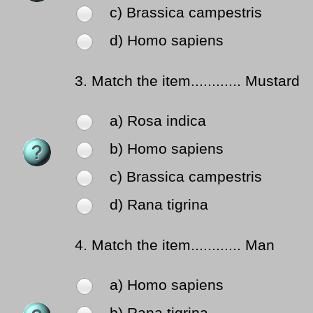
c) Brassica campestris
d) Homo sapiens
3.
Match the item............ Mustard
a) Rosa indica
b) Homo sapiens
c) Brassica campestris
d) Rana tigrina
4.
Match the item............ Man
a) Homo sapiens