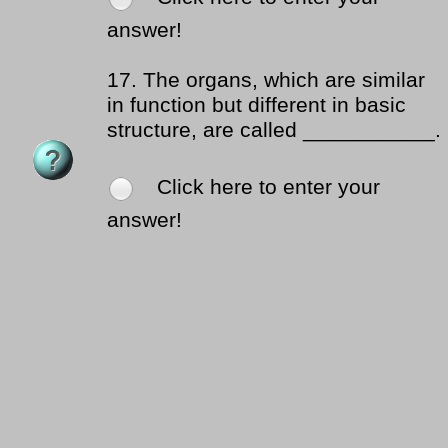
answer!
17.
The organs, which are similar
in function but different in basic
structure, are called ___________.
Click here to enter your
answer!