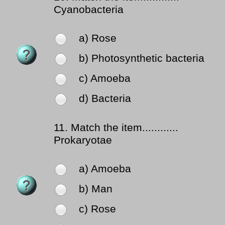
Cyanobacteria
a) Rose
b) Photosynthetic bacteria
c) Amoeba
d) Bacteria
11.
Match the item............
Prokaryotae
a) Amoeba
b) Man
c) Rose