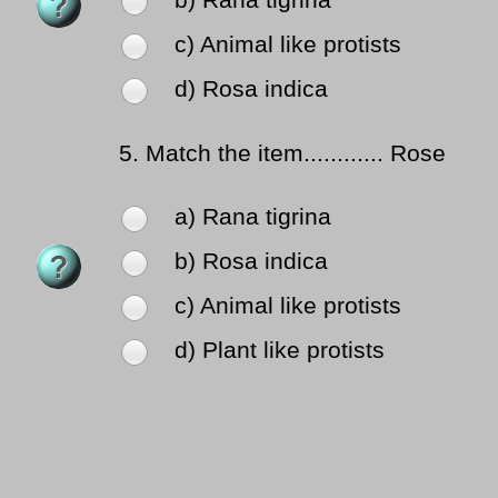
b) Rana tigrina
c) Animal like protists
d) Rosa indica
5.
Match the item............ Rose
a) Rana tigrina
b) Rosa indica
c) Animal like protists
d) Plant like protists