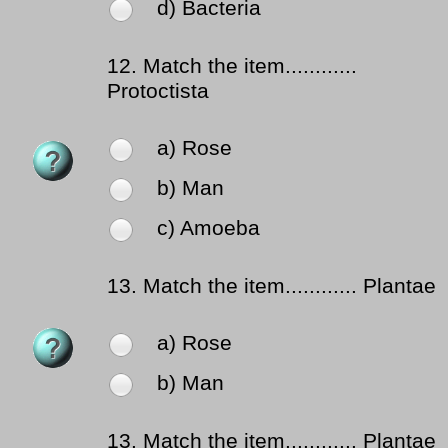
d) Bacteria
12.
Match the item............
Protoctista
a) Rose
b) Man
c) Amoeba
13.
Match the item............ Plantae
a) Rose
b) Man
13.
Match the item............ Plantae