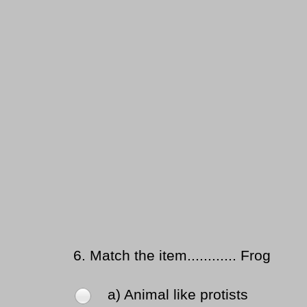
6.
Match the item............ Frog
a) Animal like protists