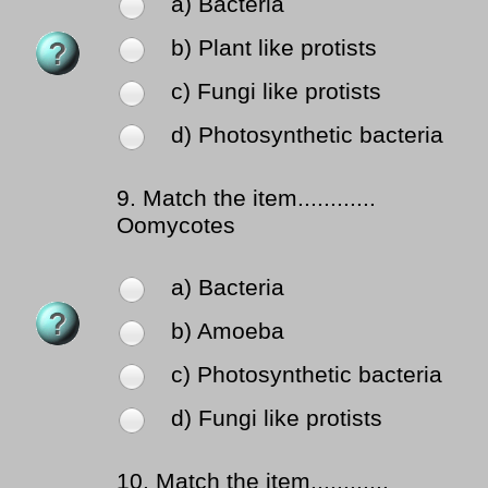
a) Bacteria
b) Plant like protists
c) Fungi like protists
d) Photosynthetic bacteria
9.
Match the item............
Oomycotes
a) Bacteria
b) Amoeba
c) Photosynthetic bacteria
d) Fungi like protists
10.
Match the item............