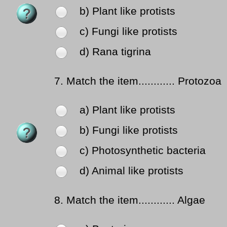
b) Plant like protists
c) Fungi like protists
d) Rana tigrina
7.
Match the item............ Protozoa
a) Plant like protists
b) Fungi like protists
c) Photosynthetic bacteria
d) Animal like protists
8.
Match the item............ Algae