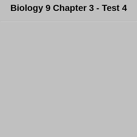
Biology 9 Chapter 3 - Test 4