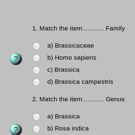
1.
Match the item............ Family
a) Brassicaceae
b) Homo sapiens
c) Brassica
d) Brassica campestris
2.
Match the item............ Genus
a) Brassica
b) Rosa indica