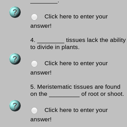
________.
Click here to enter your
answer!
4.
________ tissues lack the ability
to divide in plants.
Click here to enter your
answer!
5.
Meristematic tissues are found
on the _________ of root or shoot.
Click here to enter your
answer!