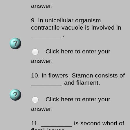
answer!
9.
In unicellular organism
contractile vacuole is involved in
_________.
Click here to enter your
answer!
10.
In flowers, Stamen consists of
_________ and filament.
Click here to enter your
answer!
11.
_________ is second whorl of