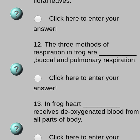
floral leaves.
Click here to enter your
answer!
12.
The three methods of
respiration in frog are __________
,buccal and pulmonary respiration.
Click here to enter your
answer!
13.
In frog heart __________
receives de-oxygenated blood from
all parts of body.
Click here to enter your