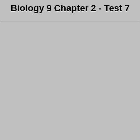
Biology 9 Chapter 2 - Test 7