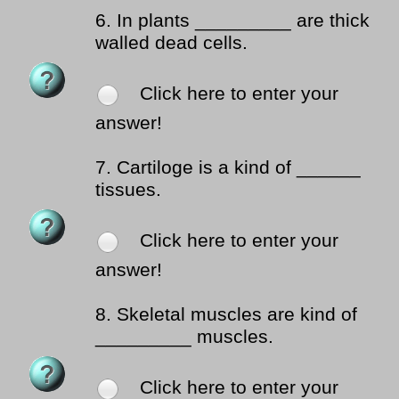
6.
In plants _________ are thick
walled dead cells.
Click here to enter your
answer!
7.
Cartiloge is a kind of ______
tissues.
Click here to enter your
answer!
8.
Skeletal muscles are kind of
_________ muscles.
Click here to enter your