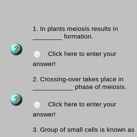
1.
In plants meiosis results in
________ formation.
Click here to enter your
answer!
2.
Crossing-over takes place in
___________ phase of meiosis.
Click here to enter your
answer!
3.
Group of small cells is known as