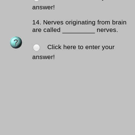
answer!
14.
Nerves originating from brain
are called _________ nerves.
Click here to enter your
answer!