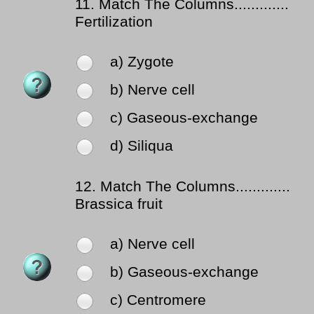
11.
Match The Columns.............
Fertilization
a) Zygote
b) Nerve cell
c) Gaseous-exchange
d) Siliqua
12.
Match The Columns.............
Brassica fruit
a) Nerve cell
b) Gaseous-exchange
c) Centromere