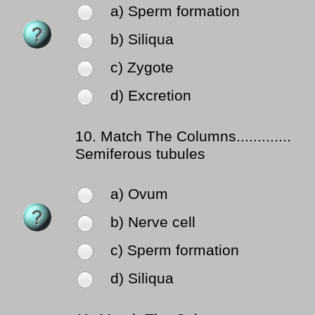
a) Sperm formation
b) Siliqua
c) Zygote
d) Excretion
10.
Match The Columns.............
Semiferous tubules
a) Ovum
b) Nerve cell
c) Sperm formation
d) Siliqua