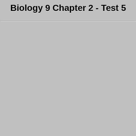
Biology 9 Chapter 2 - Test 5