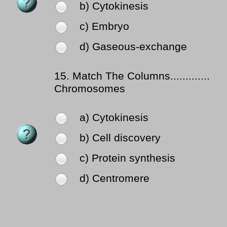
b) Cytokinesis
c) Embryo
d) Gaseous-exchange
15.
Match The Columns.............
Chromosomes
a) Cytokinesis
b) Cell discovery
c) Protein synthesis
d) Centromere