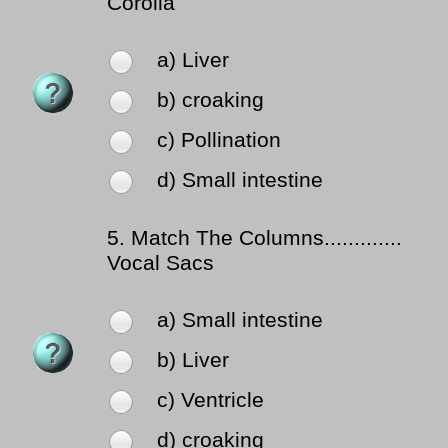
Corolla
a) Liver
b) croaking
c) Pollination
d) Small intestine
5.
Match The Columns.............
Vocal Sacs
a) Small intestine
b) Liver
c) Ventricle
d) croaking