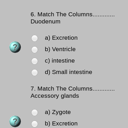
6.
Match The Columns.............
Duodenum
a) Excretion
b) Ventricle
c) intestine
d) Small intestine
7.
Match The Columns.............
Accessory glands
a) Zygote
b) Excretion