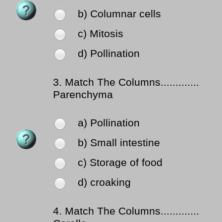
b) Columnar cells
c) Mitosis
d) Pollination
3.
Match The Columns.............
Parenchyma
a) Pollination
b) Small intestine
c) Storage of food
d) croaking
4.
Match The Columns.............