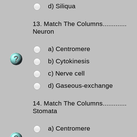
d) Siliqua
13.
Match The Columns.............
Neuron
a) Centromere
b) Cytokinesis
c) Nerve cell
d) Gaseous-exchange
14.
Match The Columns.............
Stomata
a) Centromere