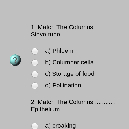
1.
Match The Columns.............
Sieve tube
a) Phloem
b) Columnar cells
c) Storage of food
d) Pollination
2.
Match The Columns.............
Epithelium
a) croaking