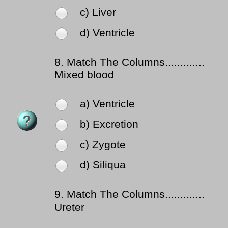
c) Liver
d) Ventricle
8.
Match The Columns.............
Mixed blood
a) Ventricle
b) Excretion
c) Zygote
d) Siliqua
9.
Match The Columns.............
Ureter