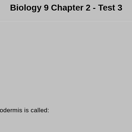
Biology 9 Chapter 2 - Test 3
odermis is called: