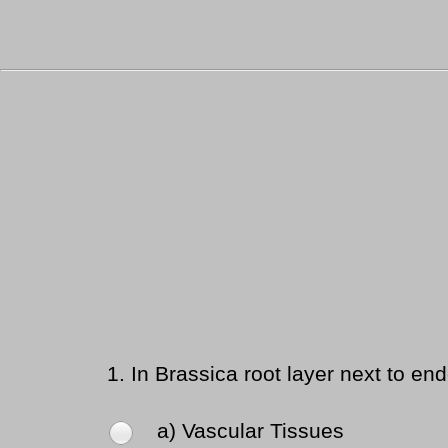
1.
In Brassica root layer next to end
a) Vascular Tissues