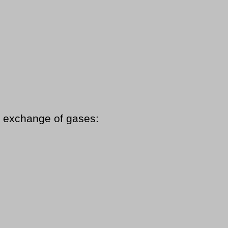
in exchange of gases: