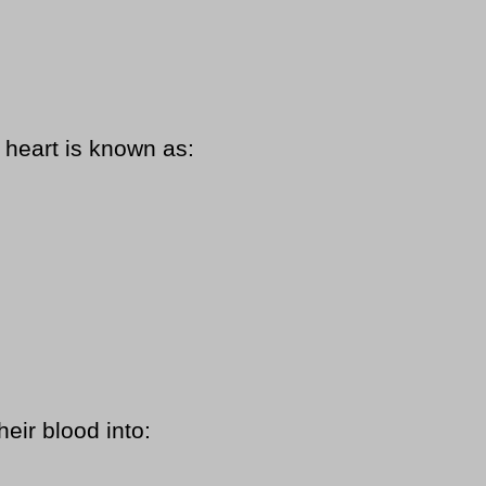
heart is known as:
eir blood into: