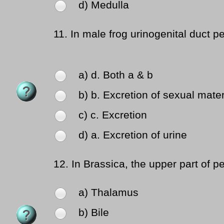
d) Medulla
11.
In male frog urinogenital duct pe
a) d. Both a & b
b) b. Excretion of sexual mater
c) c. Excretion
d) a. Excretion of urine
12.
In Brassica, the upper part of pe
a) Thalamus
b) Bile