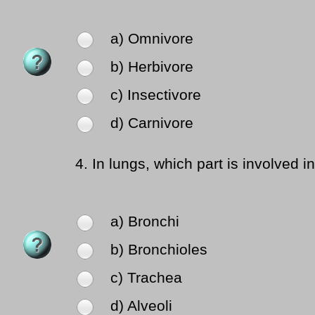
a) Omnivore
b) Herbivore
c) Insectivore
d) Carnivore
4.
In lungs, which part is involved 
a) Bronchi
b) Bronchioles
c) Trachea
d) Alveoli