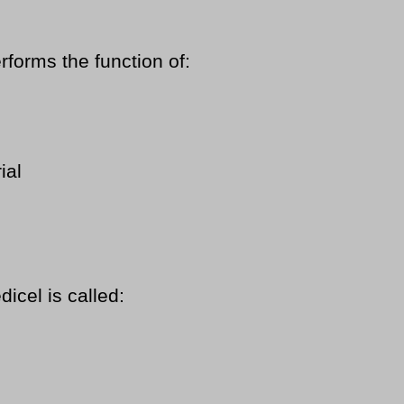
rforms the function of:
ial
dicel is called: