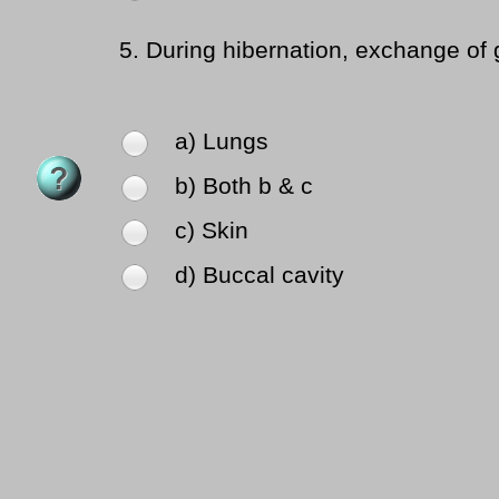
5.
During hibernation, exchange of 
a) Lungs
b) Both b & c
c) Skin
d) Buccal cavity