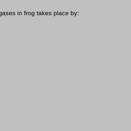
gases in frog takes place by: