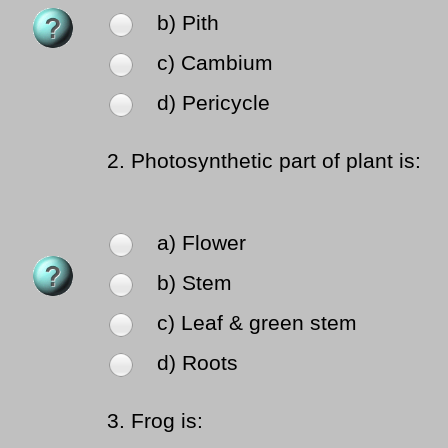
b) Pith
c) Cambium
d) Pericycle
2.
Photosynthetic part of plant is:
a) Flower
b) Stem
c) Leaf & green stem
d) Roots
3.
Frog is: