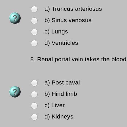
a) Truncus arteriosus
b) Sinus venosus
c) Lungs
d) Ventricles
8.
Renal portal vein takes the blood
a) Post caval
b) Hind limb
c) Liver
d) Kidneys