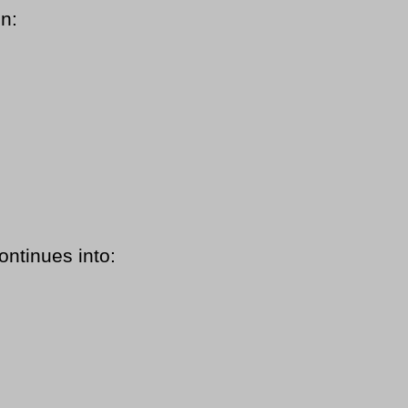
in:
ontinues into: