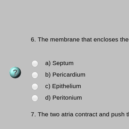
6.
The membrane that encloses the 
a) Septum
b) Pericardium
c) Epithelium
d) Peritonium
7.
The two atria contract and push th