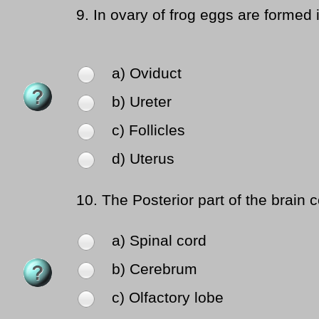
9.
In ovary of frog eggs are formed 
a) Oviduct
b) Ureter
c) Follicles
d) Uterus
10.
The Posterior part of the brain c
a) Spinal cord
b) Cerebrum
c) Olfactory lobe