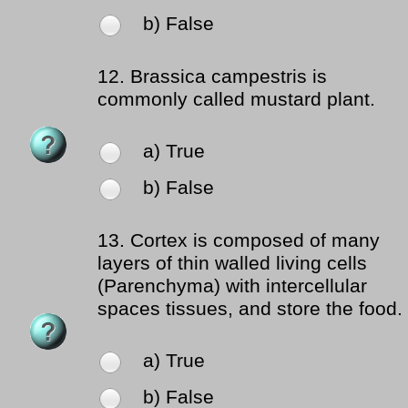
b) False
12.
Brassica campestris is
commonly called mustard plant.
a) True
b) False
13.
Cortex is composed of many
layers of thin walled living cells
(Parenchyma) with intercellular
spaces tissues, and store the food.
a) True
b) False