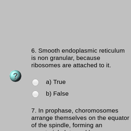
6.
Smooth endoplasmic reticulum
is non granular, because
ribosomes are attached to it.
a) True
b) False
7.
In prophase, choromosomes
arrange themselves on the equator
of the spindle, forming an