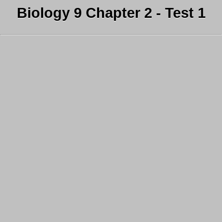
Biology 9 Chapter 2 - Test 1