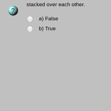
stacked over each other.
a) False
b) True