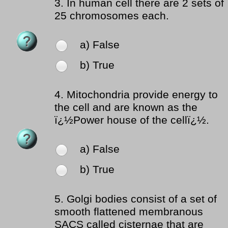
3.
In human cell there are 2 sets of
25 chromosomes each.
a) False
b) True
4.
Mitochondria provide energy to
the cell and are known as the
ï¿½Power house of the cellï¿½.
a) False
b) True
5.
Golgi bodies consist of a set of
smooth flattened membranous
SACS called cisternae that are