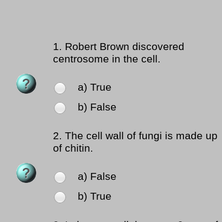
1.
Robert Brown discovered
centrosome in the cell.
a) True
b) False
2.
The cell wall of fungi is made up
of chitin.
a) False
b) True