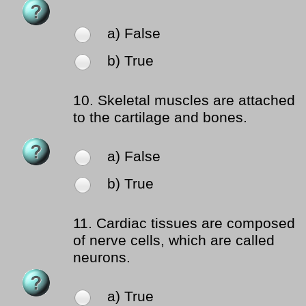
a) False
b) True
10.
Skeletal muscles are attached
to the cartilage and bones.
a) False
b) True
11.
Cardiac tissues are composed
of nerve cells, which are called
neurons.
a) True