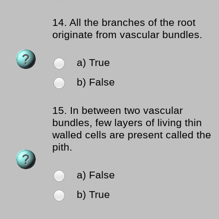
14.
All the branches of the root
originate from vascular bundles.
a) True
b) False
15.
In between two vascular
bundles, few layers of living thin
walled cells are present called the
pith.
a) False
b) True