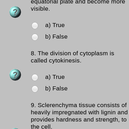
equatorial plate and become more
visible.
a) True
b) False
8.
The division of cytoplasm is
called cytokinesis.
a) True
b) False
9.
Sclerenchyma tissue consists of
heavily impregnated with lignin and
provides hardness and strength, to
the cell.