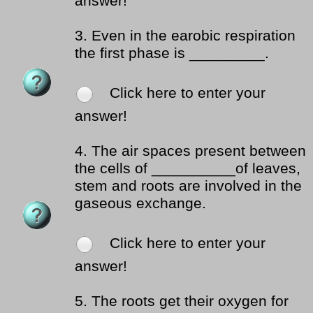
answer!
3.
Even in the earobic respiration
the first phase is _________.
Click here to enter your
answer!
4.
The air spaces present between
the cells of __________of leaves,
stem and roots are involved in the
gaseous exchange.
Click here to enter your
answer!
5.
The roots get their oxygen for