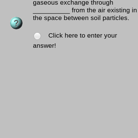
gaseous exchange through
__________ from the air existing in
the space between soil particles.
Click here to enter your
answer!