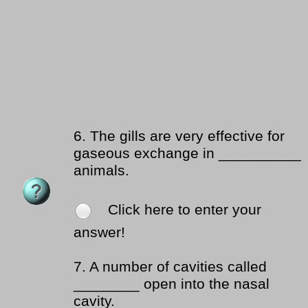
6.
The gills are very effective for
gaseous exchange in __________
animals.
Click here to enter your
answer!
7.
A number of cavities called
________ open into the nasal
cavity.