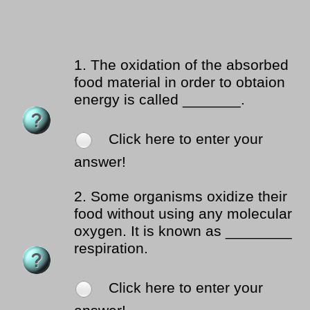
1.
The oxidation of the absorbed
food material in order to obtaion
energy is called _______.
Click here to enter your
answer!
2.
Some organisms oxidize their
food without using any molecular
oxygen. It is known as ________
respiration.
Click here to enter your