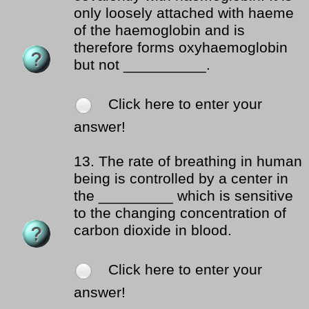
only loosely attached with haeme
of the haemoglobin and is
therefore forms oxyhaemoglobin
but not __________.
Click here to enter your
answer!
13.
The rate of breathing in human
being is controlled by a center in
the _________ which is sensitive
to the changing concentration of
carbon dioxide in blood.
Click here to enter your
answer!