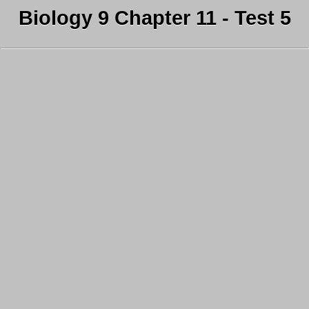
Biology 9 Chapter 11 - Test 5