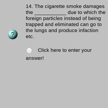
14.
The cigarette smoke damages
the ___________ due to which the
foreign particles instead of being
trapped and eliminated can go to
the lungs and produce infaction
etc.
Click here to enter your
answer!