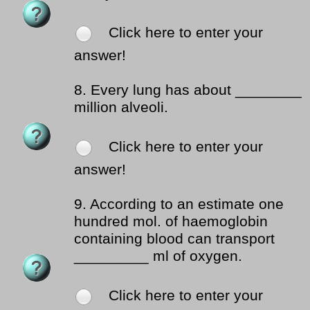
Click here to enter your
answer!
8.
Every lung has about ________
million alveoli.
Click here to enter your
answer!
9.
According to an estimate one
hundred mol. of haemoglobin
containing blood can transport
_________ ml of oxygen.
Click here to enter your