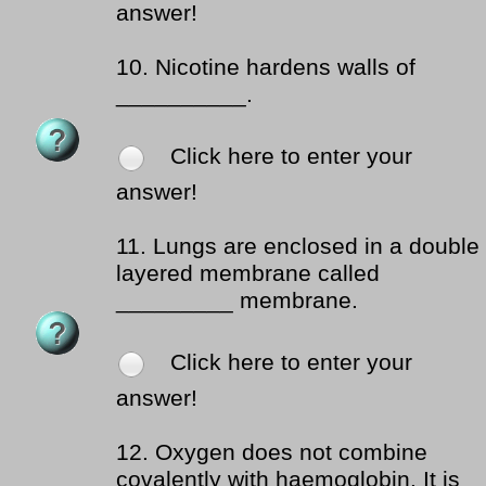
answer!
10.
Nicotine hardens walls of
__________.
Click here to enter your
answer!
11.
Lungs are enclosed in a double
layered membrane called
_________ membrane.
Click here to enter your
answer!
12.
Oxygen does not combine
covalently with haemoglobin. It is