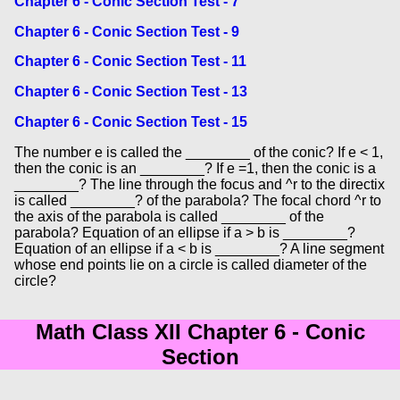
Chapter 6 - Conic Section Test - 7
Chapter 6 - Conic Section Test - 9
Chapter 6 - Conic Section Test - 11
Chapter 6 - Conic Section Test - 13
Chapter 6 - Conic Section Test - 15
The number e is called the ________ of the conic? If e < 1,
then the conic is an ________? If e =1, then the conic is a
________? The line through the focus and ^r to the directix
is called ________? of the parabola? The focal chord ^r to
the axis of the parabola is called ________ of the
parabola? Equation of an ellipse if a > b is ________?
Equation of an ellipse if a < b is ________? A line segment
whose end points lie on a circle is called diameter of the
circle?
Math Class XII Chapter 6 - Conic
Section