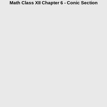
Math Class XII Chapter 6 - Conic Section