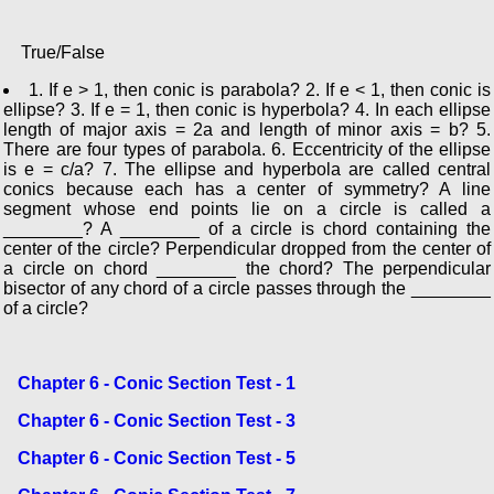
True/False
1. If e > 1, then conic is parabola? 2. If e < 1, then conic is
ellipse? 3. If e = 1, then conic is hyperbola? 4. In each ellipse
length of major axis = 2a and length of minor axis = b? 5.
There are four types of parabola. 6. Eccentricity of the ellipse
is e = c/a? 7. The ellipse and hyperbola are called central
conics because each has a center of symmetry? A line
segment whose end points lie on a circle is called a
________? A ________ of a circle is chord containing the
center of the circle? Perpendicular dropped from the center of
a circle on chord ________ the chord? The perpendicular
bisector of any chord of a circle passes through the ________
of a circle?
Chapter 6 - Conic Section Test - 1
Chapter 6 - Conic Section Test - 3
Chapter 6 - Conic Section Test - 5