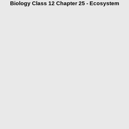
Biology Class 12 Chapter 25 - Ecosystem