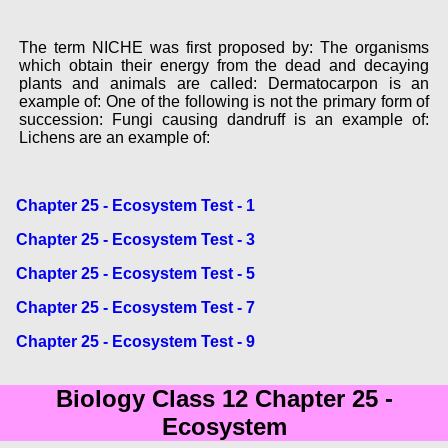
The term NICHE was first proposed by: The organisms
which obtain their energy from the dead and decaying
plants and animals are called: Dermatocarpon is an
example of: One of the following is not the primary form of
succession: Fungi causing dandruff is an example of:
Lichens are an example of:
Chapter 25 - Ecosystem Test - 1
Chapter 25 - Ecosystem Test - 3
Chapter 25 - Ecosystem Test - 5
Chapter 25 - Ecosystem Test - 7
Chapter 25 - Ecosystem Test - 9
Biology Class 12 Chapter 25 -
Ecosystem