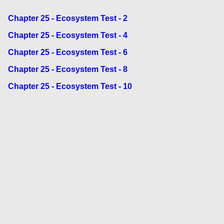
Chapter 25 - Ecosystem Test - 2
Chapter 25 - Ecosystem Test - 4
Chapter 25 - Ecosystem Test - 6
Chapter 25 - Ecosystem Test - 8
Chapter 25 - Ecosystem Test - 10