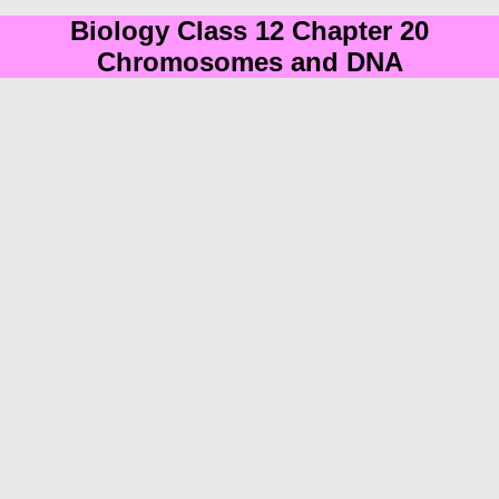
Biology Class 12 Chapter 20
Chromosomes and DNA