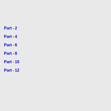
Part - 2
Part - 4
Part - 6
Part - 8
Part - 10
Part - 12