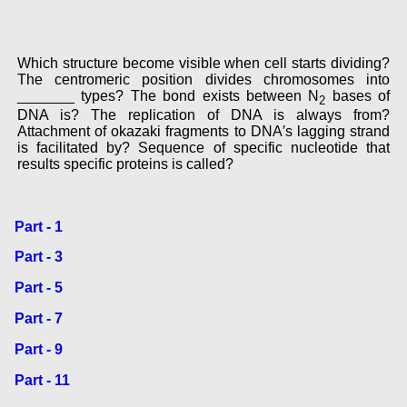
Which structure become visible when cell starts dividing?
The centromeric position divides chromosomes into
_______ types? The bond exists between N
bases of
2
DNA is? The replication of DNA is always from?
Attachment of okazaki fragments to DNA′s lagging strand
is facilitated by? Sequence of specific nucleotide that
results specific proteins is called?
Part - 1
Part - 3
Part - 5
Part - 7
Part - 9
Part - 11