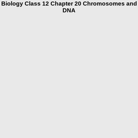
Biology Class 12 Chapter 20 Chromosomes and
DNA