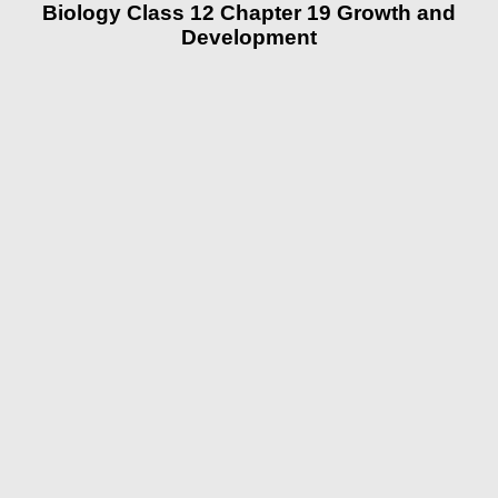
Biology Class 12 Chapter 19 Growth and
Development