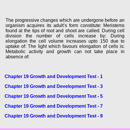
The progressive changes which are undergone before an
organism acquires its adult’s form constitute: Meristems
found at the tips of root and shoot are called: During cell
division the number of cells increase by: During
elongation the cell volume increases upto 150 due to
uptake of: The light which favours elongation of cells is:
Metabolic activity and growth can not take place in
absence of:
Chapter 19 Growth and Development Test - 1
Chapter 19 Growth and Development Test - 3
Chapter 19 Growth and Development Test - 5
Chapter 19 Growth and Development Test - 7
Chapter 19 Growth and Development Test - 9