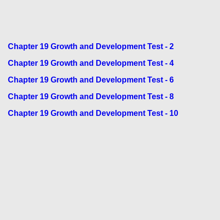
Chapter 19 Growth and Development Test - 2
Chapter 19 Growth and Development Test - 4
Chapter 19 Growth and Development Test - 6
Chapter 19 Growth and Development Test - 8
Chapter 19 Growth and Development Test - 10