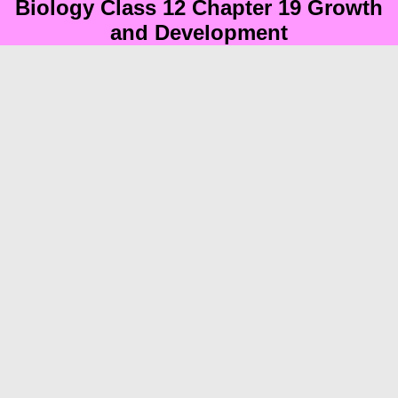
Biology Class 12 Chapter 19 Growth
and Development