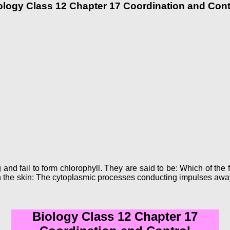
ology Class 12 Chapter 17 Coordination and Cont
 and fail to form chlorophyll. They are said to be: Which of the 
in the skin: The cytoplasmic processes conducting impulses away
Biology Class 12 Chapter 17