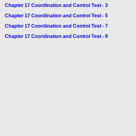
Chapter 17 Coordination and Control Test - 3
Chapter 17 Coordination and Control Test - 5
Chapter 17 Coordination and Control Test - 7
Chapter 17 Coordination and Control Test - 9