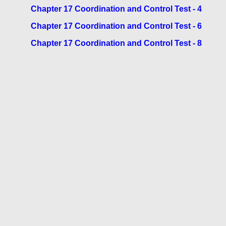
Chapter 17 Coordination and Control Test - 4
Chapter 17 Coordination and Control Test - 6
Chapter 17 Coordination and Control Test - 8