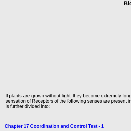
Bi
If plants are grown without light, they become extremely long
sensation of Receptors of the following senses are present 
is further divided into:
Chapter 17 Coordination and Control Test - 1