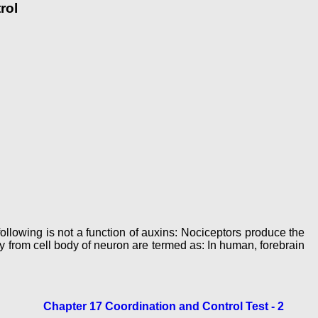
rol
following is not a function of auxins: Nociceptors produce the
 from cell body of neuron are termed as: In human, forebrain
Chapter 17 Coordination and Control Test - 2