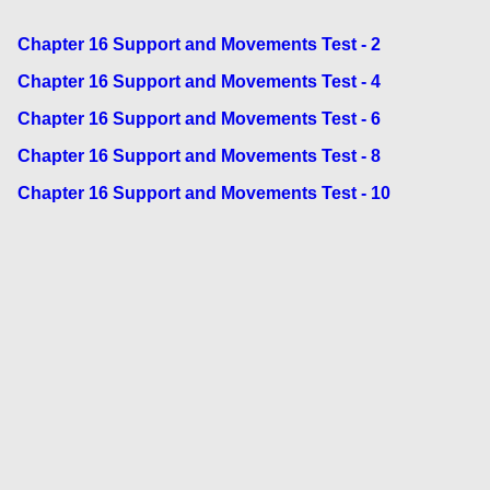
Chapter 16 Support and Movements Test - 2
Chapter 16 Support and Movements Test - 4
Chapter 16 Support and Movements Test - 6
Chapter 16 Support and Movements Test - 8
Chapter 16 Support and Movements Test - 10