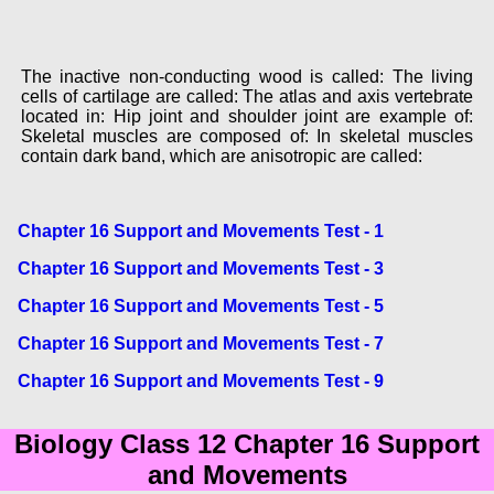
The inactive non-conducting wood is called: The living
cells of cartilage are called: The atlas and axis vertebrate
located in: Hip joint and shoulder joint are example of:
Skeletal muscles are composed of: In skeletal muscles
contain dark band, which are anisotropic are called:
Chapter 16 Support and Movements Test - 1
Chapter 16 Support and Movements Test - 3
Chapter 16 Support and Movements Test - 5
Chapter 16 Support and Movements Test - 7
Chapter 16 Support and Movements Test - 9
Biology Class 12 Chapter 16 Support
and Movements