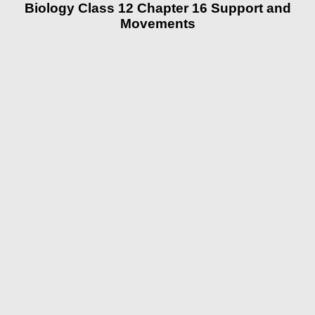
Biology Class 12 Chapter 16 Support and
Movements