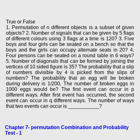
True or False
1. Permutation of n different objects is a subset of given
objects? 2. Number of signals that can be given by 5 flags
of different colours using 3 flags at a time is 120? 3. Five
boys and four girls can be seated on a bench so that the
boys and the girls can occupy alternate seats in 20? 4.
Four persons can be seated on a round table in 6 ways?
5. Number of diagonals that can be formed by joining the
vertices of 10 sided figure is 35? The probability that a slip
of numbers divisible by 4 is picked from the slips of
numbers? The probability that an egg will be broken
during delivery is 1/200, The number of broken eggs in
1000 eggs would be? The first event can occur in p
different ways. After first event has occurred, the second
event can occur in q different ways. The number of ways
that two events can occur is ___________?
Chapter 7- permutation Combination and Probability
Test - 1