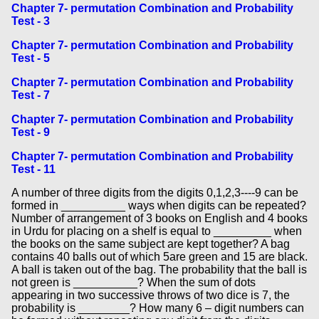
Chapter 7- permutation Combination and Probability
Test - 3
Chapter 7- permutation Combination and Probability
Test - 5
Chapter 7- permutation Combination and Probability
Test - 7
Chapter 7- permutation Combination and Probability
Test - 9
Chapter 7- permutation Combination and Probability
Test - 11
A number of three digits from the digits 0,1,2,3----9 can be
formed in __________ ways when digits can be repeated?
Number of arrangement of 3 books on English and 4 books
in Urdu for placing on a shelf is equal to _________ when
the books on the same subject are kept together? A bag
contains 40 balls out of which 5are green and 15 are black.
A ball is taken out of the bag. The probability that the ball is
not green is __________? When the sum of dots
appearing in two successive throws of two dice is 7, the
probability is ________? How many 6 – digit numbers can