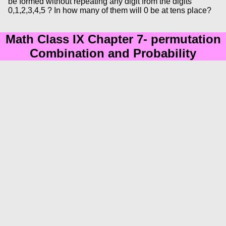
be formed without repeating any digit from the digits
0,1,2,3,4,5 ? In how many of them will 0 be at tens place?
Math Class IX Chapter 7- permutation
Combination and Probability