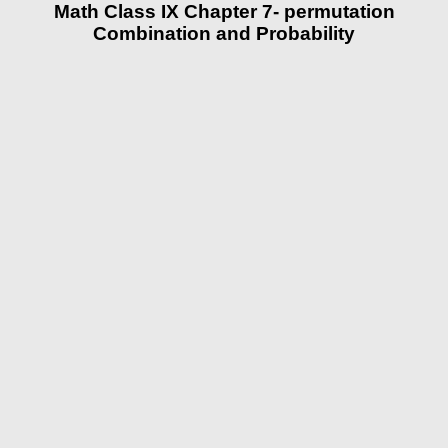
Math Class IX Chapter 7- permutation
Combination and Probability