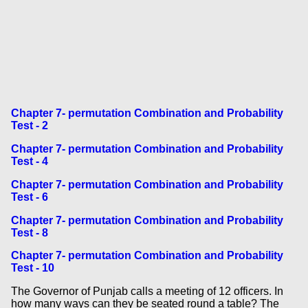
Chapter 7- permutation Combination and Probability
Test - 2
Chapter 7- permutation Combination and Probability
Test - 4
Chapter 7- permutation Combination and Probability
Test - 6
Chapter 7- permutation Combination and Probability
Test - 8
Chapter 7- permutation Combination and Probability
Test - 10
The Governor of Punjab calls a meeting of 12 officers. In
how many ways can they be seated round a table? The