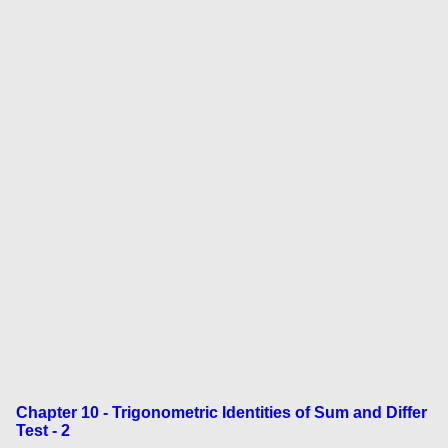
Chapter 10 - Trigonometric Identities of Sum and Differ
Test - 2