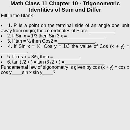
Math Class 11 Chapter 10 - Trigonometric
Identities of Sum and Differ
Fill in the Blank
1. P is a point on the terminal side of an angle one unit
away from origin; the co-ordinates of P are __________.
2. If Sin x = 1/3 then Sin 3 x = ______________.
3. If tan = ½ then Cos2 = ______________.
4. If Sin x = ½, Cos y = 1/3 the value of Cos (x + y) =
__________.
5. If cos x = 3/5, then = __________.
6. tan ( /2 + ) = tan (3 /2 + ) = _______________.
Fundamental law of trigonometry is given by cos (x + y) = cos x
cos y____sin x sin y____?