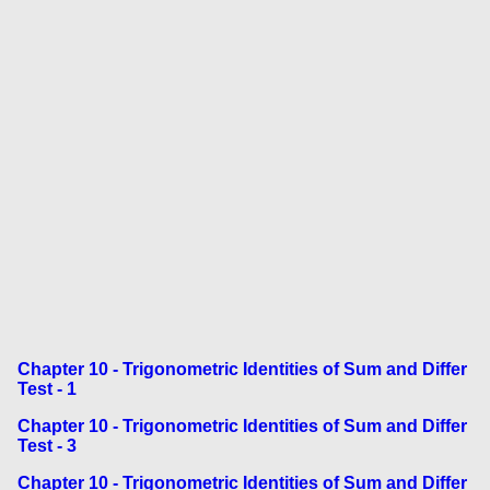
Chapter 10 - Trigonometric Identities of Sum and Differ
Test - 1
Chapter 10 - Trigonometric Identities of Sum and Differ
Test - 3
Chapter 10 - Trigonometric Identities of Sum and Differ