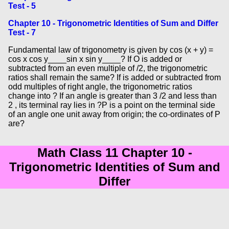
Test - 5
Chapter 10 - Trigonometric Identities of Sum and Differ
Test - 7
Fundamental law of trigonometry is given by cos (x + y) =
cos x cos y____sin x sin y____? If O is added or
subtracted from an even multiple of /2, the trigonometric
ratios shall remain the same? If is added or subtracted from
odd multiples of right angle, the trigonometric ratios
change into ? If an angle is greater than 3 /2 and less than
2 , its terminal ray lies in ?P is a point on the terminal side
of an angle one unit away from origin; the co-ordinates of P
are?
Math Class 11 Chapter 10 -
Trigonometric Identities of Sum and
Differ