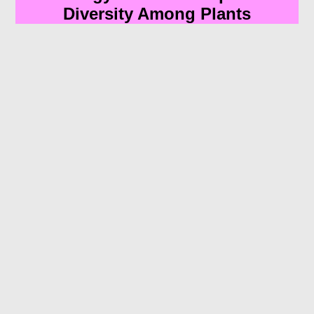
Diversity Among Plants