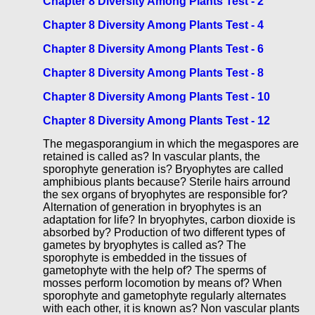
Chapter 8 Diversity Among Plants Test - 2
Chapter 8 Diversity Among Plants Test - 4
Chapter 8 Diversity Among Plants Test - 6
Chapter 8 Diversity Among Plants Test - 8
Chapter 8 Diversity Among Plants Test - 10
Chapter 8 Diversity Among Plants Test - 12
The megasporangium in which the megaspores are
retained is called as? In vascular plants, the
sporophyte generation is? Bryophytes are called
amphibious plants because? Sterile hairs arround
the sex organs of bryophytes are responsible for?
Alternation of generation in bryophytes is an
adaptation for life? In bryophytes, carbon dioxide is
absorbed by? Production of two different types of
gametes by bryophytes is called as? The
sporophyte is embedded in the tissues of
gametophyte with the help of? The sperms of
mosses perform locomotion by means of? When
sporophyte and gametophyte regularly alternates
with each other, it is known as? Non vascular plants