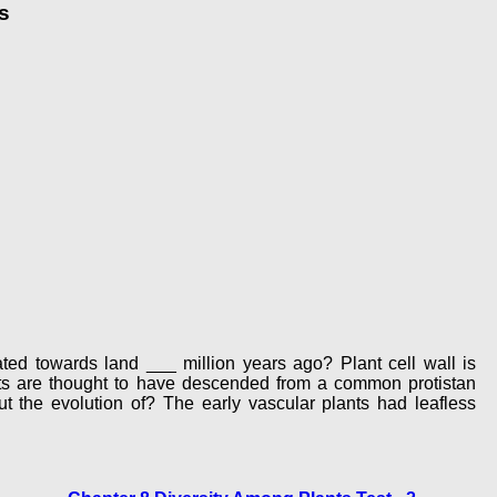
s
ted towards land ___ million years ago? Plant cell wall is
nts are thought to have descended from a common protistan
the evolution of? The early vascular plants had leafless