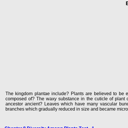
The kingdom plantae include? Plants are believed to be ev
composed of? The waxy substance in the cuticle of plant 
ancestor ancient? Leaves which have many vascular bundl
branches which gradually reduced in size and became microp