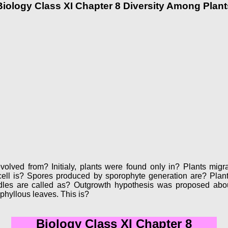
Biology Class XI Chapter 8 Diversity Among Plant
olved from? Initialy, plants were found only in? Plants migra
cell is? Spores produced by sporophyte generation are? Pla
es are called as? Outgrowth hypothesis was proposed about 
hyllous leaves. This is?
Biology Class XI Chapter 8