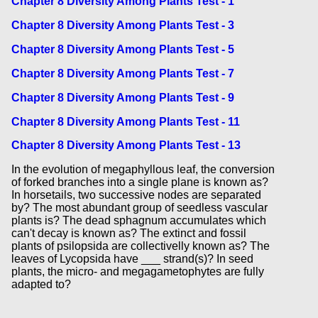
Chapter 8 Diversity Among Plants Test - 1
Chapter 8 Diversity Among Plants Test - 3
Chapter 8 Diversity Among Plants Test - 5
Chapter 8 Diversity Among Plants Test - 7
Chapter 8 Diversity Among Plants Test - 9
Chapter 8 Diversity Among Plants Test - 11
Chapter 8 Diversity Among Plants Test - 13
In the evolution of megaphyllous leaf, the conversion
of forked branches into a single plane is known as?
In horsetails, two successive nodes are separated
by? The most abundant group of seedless vascular
plants is? The dead sphagnum accumulates which
can't decay is known as? The extinct and fossil
plants of psilopsida are collectivelly known as? The
leaves of Lycopsida have ___ strand(s)? In seed
plants, the micro- and megagametophytes are fully
adapted to?