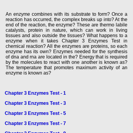
An enzyme combines with its substrate to form? Once a
reaction has occurred, the complex breaks up into? At the
end of the reaction, the enzyme? These are thermo labile
catalysts, protein in nature, which can work in living
tissues and also outside the tissues? What happens to a
enzyme when it takes Chapter 3 Enzymes Test in
chemical reaction? All the enzymes are proteins, so each
enzyme has its own? Enzymes needed for the synthesis
of dna and rna are located in the? Energy that is required
by the molecules to react with one another is known as?
The temperature that promotes maximum activity of an
enzyme is known as?
Chapter 3 Enzymes Test - 1
Chapter 3 Enzymes Test - 3
Chapter 3 Enzymes Test - 5
Chapter 3 Enzymes Test - 7