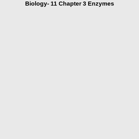
Biology- 11 Chapter 3 Enzymes