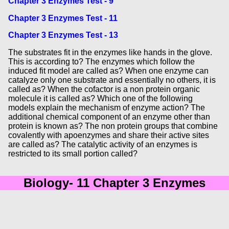
Chapter 3 Enzymes Test - 9
Chapter 3 Enzymes Test - 11
Chapter 3 Enzymes Test - 13
The substrates fit in the enzymes like hands in the glove.
This is according to? The enzymes which follow the
induced fit model are called as? When one enzyme can
catalyze only one substrate and essentially no others, it is
called as? When the cofactor is a non protein organic
molecule it is called as? Which one of the following
models explain the mechanism of enzyme action? The
additional chemical component of an enzyme other than
protein is known as? The non protein groups that combine
covalently with apoenzymes and share their active sites
are called as? The catalytic activity of an enzymes is
restricted to its small portion called?
Biology- 11 Chapter 3 Enzymes