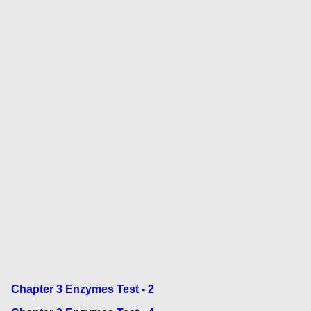
Chapter 3 Enzymes Test - 2