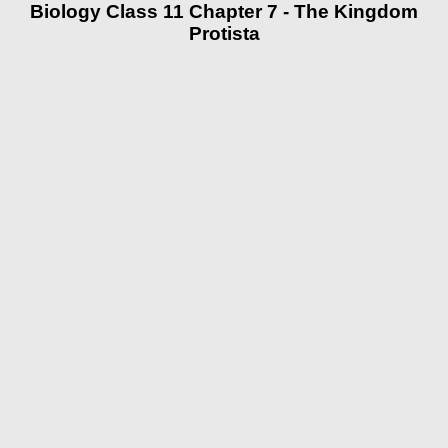
Biology Class 11 Chapter 7 - The Kingdom
Protista