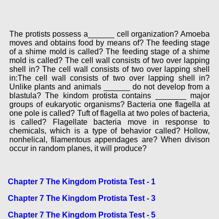
The protists possess a______ cell organization? Amoeba
moves and obtains food by means of? The feeding stage
of a shime mold is called? The feeding stage of a shime
mold is called? The cell wall consists of two over lapping
shell in? The cell wall consists of two over lapping shell
in:The cell wall consists of two over lapping shell in?
Unlike plants and animals ______ do not develop from a
blastula? The kindom protista contains _______ major
groups of eukaryotic organisms? Bacteria one flagella at
one pole is called? Tuft of flagella at two poles of bacteria,
is called? Flagellate bacteria move in response to
chemicals, which is a type of behavior called? Hollow,
nonhelical, filamentous appendages are? When divison
occur in random planes, it will produce?
Chapter 7 The Kingdom Protista Test - 1
Chapter 7 The Kingdom Protista Test - 3
Chapter 7 The Kingdom Protista Test - 5