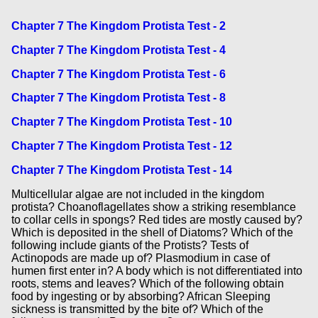
Chapter 7 The Kingdom Protista Test - 2
Chapter 7 The Kingdom Protista Test - 4
Chapter 7 The Kingdom Protista Test - 6
Chapter 7 The Kingdom Protista Test - 8
Chapter 7 The Kingdom Protista Test - 10
Chapter 7 The Kingdom Protista Test - 12
Chapter 7 The Kingdom Protista Test - 14
Multicellular algae are not included in the kingdom
protista? Choanoflagellates show a striking resemblance
to collar cells in spongs? Red tides are mostly caused by?
Which is deposited in the shell of Diatoms? Which of the
following include giants of the Protists? Tests of
Actinopods are made up of? Plasmodium in case of
humen first enter in? A body which is not differentiated into
roots, stems and leaves? Which of the following obtain
food by ingesting or by absorbing? African Sleeping
sickness is transmitted by the bite of? Which of the