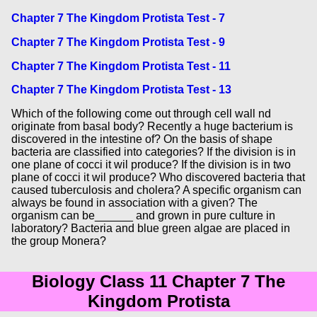
Chapter 7 The Kingdom Protista Test - 7
Chapter 7 The Kingdom Protista Test - 9
Chapter 7 The Kingdom Protista Test - 11
Chapter 7 The Kingdom Protista Test - 13
Which of the following come out through cell wall nd
originate from basal body? Recently a huge bacterium is
discovered in the intestine of? On the basis of shape
bacteria are classified into categories? If the division is in
one plane of cocci it wil produce? If the division is in two
plane of cocci it wil produce? Who discovered bacteria that
caused tuberculosis and cholera? A specific organism can
always be found in association with a given? The
organism can be______ and grown in pure culture in
laboratory? Bacteria and blue green algae are placed in
the group Monera?
Biology Class 11 Chapter 7 The
Kingdom Protista