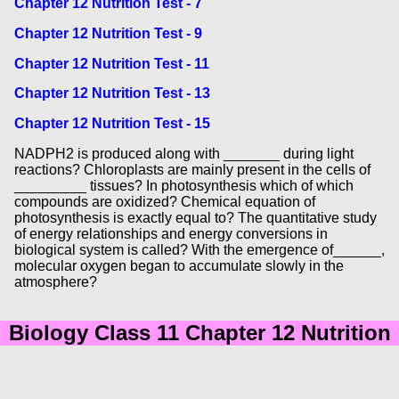
Chapter 12 Nutrition Test - 7
Chapter 12 Nutrition Test - 9
Chapter 12 Nutrition Test - 11
Chapter 12 Nutrition Test - 13
Chapter 12 Nutrition Test - 15
NADPH2 is produced along with _______ during light
reactions? Chloroplasts are mainly present in the cells of
_________ tissues? In photosynthesis which of which
compounds are oxidized? Chemical equation of
photosynthesis is exactly equal to? The quantitative study
of energy relationships and energy conversions in
biological system is called? With the emergence of______,
molecular oxygen began to accumulate slowly in the
atmosphere?
Biology Class 11 Chapter 12 Nutrition