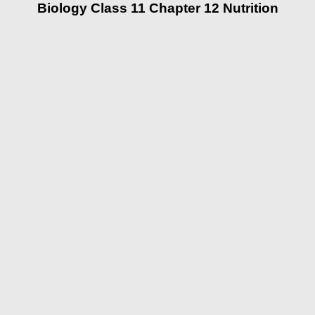
Biology Class 11 Chapter 12 Nutrition