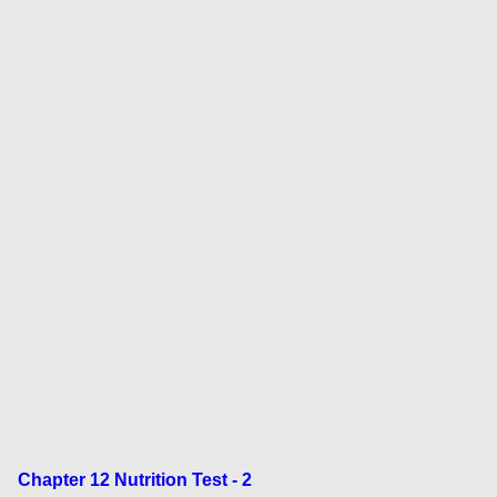
Chapter 12 Nutrition Test - 2