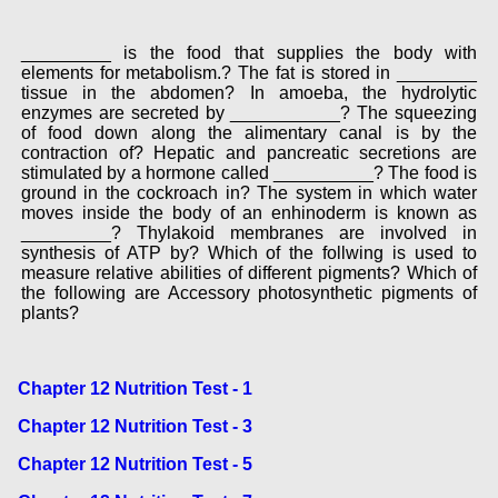
_________ is the food that supplies the body with
elements for metabolism.? The fat is stored in ________
tissue in the abdomen? In amoeba, the hydrolytic
enzymes are secreted by ___________? The squeezing
of food down along the alimentary canal is by the
contraction of? Hepatic and pancreatic secretions are
stimulated by a hormone called __________? The food is
ground in the cockroach in? The system in which water
moves inside the body of an enhinoderm is known as
_________? Thylakoid membranes are involved in
synthesis of ATP by? Which of the follwing is used to
measure relative abilities of different pigments? Which of
the following are Accessory photosynthetic pigments of
plants?
Chapter 12 Nutrition Test - 1
Chapter 12 Nutrition Test - 3
Chapter 12 Nutrition Test - 5