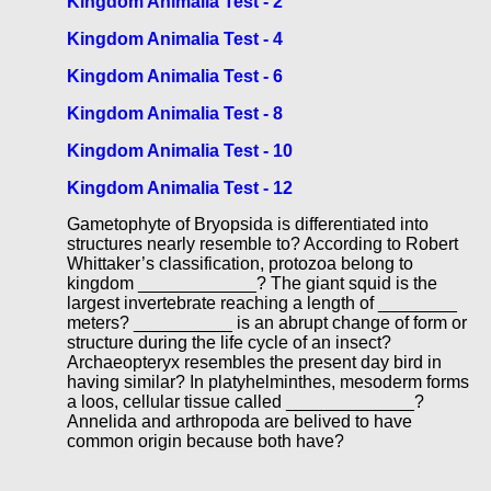
Kingdom Animalia Test - 2
Kingdom Animalia Test - 4
Kingdom Animalia Test - 6
Kingdom Animalia Test - 8
Kingdom Animalia Test - 10
Kingdom Animalia Test - 12
Gametophyte of Bryopsida is differentiated into
structures nearly resemble to? According to Robert
Whittaker’s classification, protozoa belong to
kingdom ____________? The giant squid is the
largest invertebrate reaching a length of ________
meters? __________ is an abrupt change of form or
structure during the life cycle of an insect?
Archaeopteryx resembles the present day bird in
having similar? In platyhelminthes, mesoderm forms
a loos, cellular tissue called _____________?
Annelida and arthropoda are belived to have
common origin because both have?