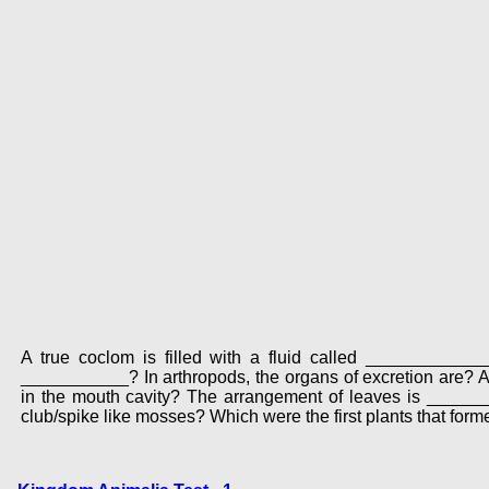
A true coclom is filled with a fluid called __________
___________? In arthropods, the organs of excretion are
in the mouth cavity? The arrangement of leaves is _______
club/spike like mosses? Which were the first plants that form