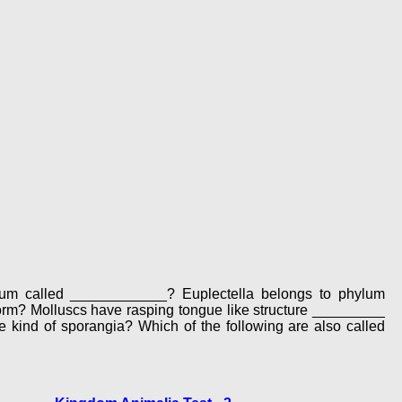
lium called ____________? Euplectella belongs to phylum
m? Molluscs have rasping tongue like structure _________
 kind of sporangia? Which of the following are also called