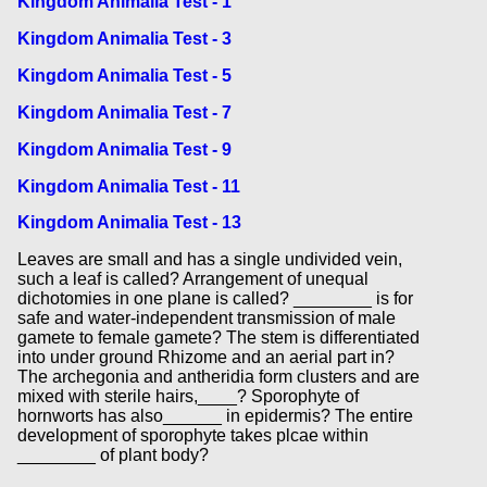
Kingdom Animalia Test - 1
Kingdom Animalia Test - 3
Kingdom Animalia Test - 5
Kingdom Animalia Test - 7
Kingdom Animalia Test - 9
Kingdom Animalia Test - 11
Kingdom Animalia Test - 13
Leaves are small and has a single undivided vein,
such a leaf is called? Arrangement of unequal
dichotomies in one plane is called? ________ is for
safe and water-independent transmission of male
gamete to female gamete? The stem is differentiated
into under ground Rhizome and an aerial part in?
The archegonia and antheridia form clusters and are
mixed with sterile hairs,____? Sporophyte of
hornworts has also______ in epidermis? The entire
development of sporophyte takes plcae within
________ of plant body?