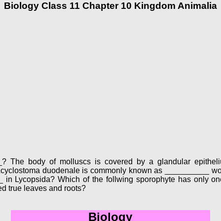
Biology Class 11 Chapter 10 Kingdom Animalia
___? The body of molluscs is covered by a glandular epithe
? Acyclostoma duodenale is commonly known as __________ wor
 in Lycopsida? Which of the follwing sporophyte has only one
ed true leaves and roots?
Biology