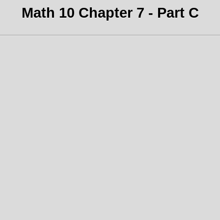
Math 10 Chapter 7 - Part C
.