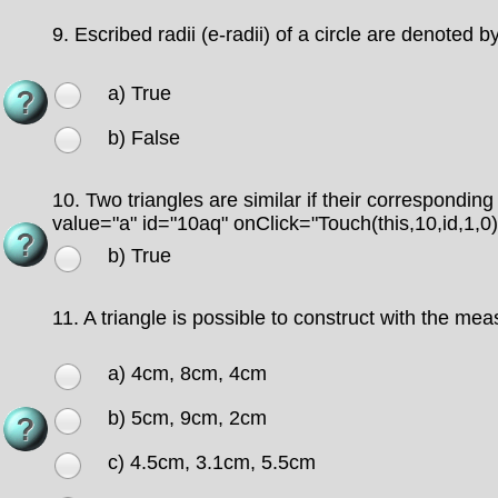
9.
Escribed radii (e-radii) of a circle are denoted by
a) True
b) False
10.
Two triangles are similar if their correspondin
value="a" id="10aq" onClick="Touch(this,10,id,1,0
b) True
11.
A triangle is possible to construct with the me
a) 4cm, 8cm, 4cm
b) 5cm, 9cm, 2cm
c) 4.5cm, 3.1cm, 5.5cm