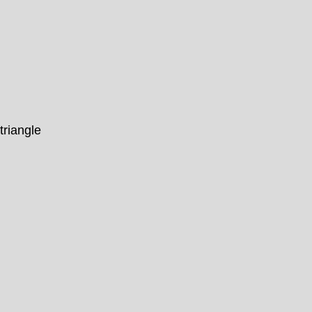
triangle