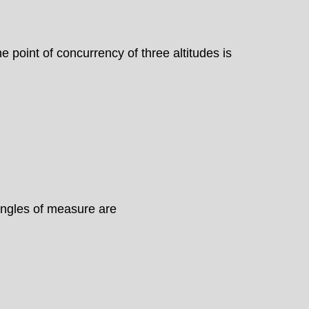
e point of concurrency of three altitudes is
 angles of measure are