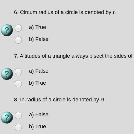
6.
Circum radius of a circle is denoted by r.
a) True
b) False
7.
Altitudes of a triangle always bisect the sides of 
a) False
b) True
8.
In-radius of a circle is denoted by R.
a) False
b) True