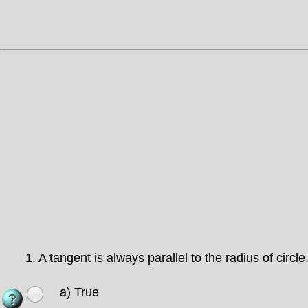
1.
A tangent is always parallel to the radius of circle
a) True