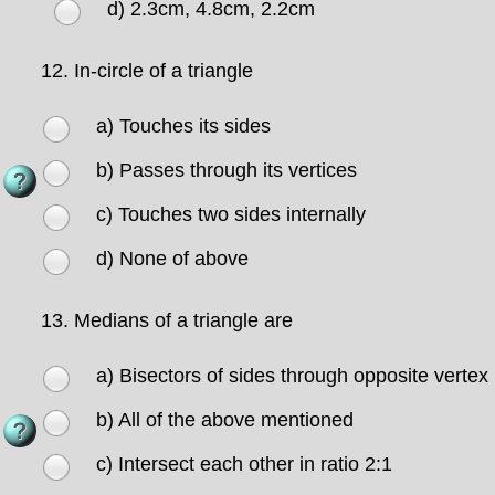
d) 2.3cm, 4.8cm, 2.2cm
12.
In-circle of a triangle
a) Touches its sides
b) Passes through its vertices
c) Touches two sides internally
d) None of above
13.
Medians of a triangle are
a) Bisectors of sides through opposite vertex
b) All of the above mentioned
c) Intersect each other in ratio 2:1