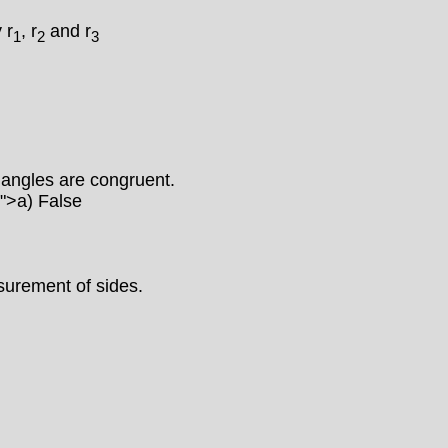
 r
, r
and r
1
2
3
g angles are congruent.
)">
a) False
asurement of sides.