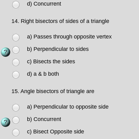
d) Concurrent
14.
Right bisectors of sides of a triangle
a) Passes through opposite vertex
b) Perpendicular to sides
c) Bisects the sides
d) a & b both
15.
Angle bisectors of triangle are
a) Perpendicular to opposite side
b) Concurrent
c) Bisect Opposite side