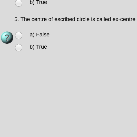
b) True
5.
The centre of escribed circle is called ex-centre
a) False
b) True