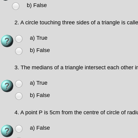
b) False
2.
A circle touching three sides of a triangle is calle
a) True
b) False
3.
The medians of a triangle intersect each other in
a) True
b) False
4.
A point P is 5cm from the centre of circle of rad
a) False