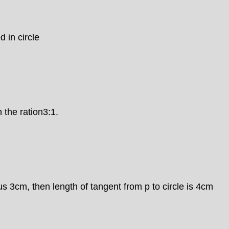
d in circle
 the ration3:1.
ius 3cm, then length of tangent from p to circle is 4cm