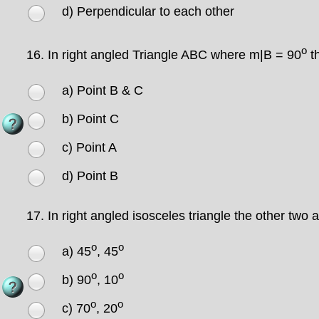
d) Perpendicular to each other
o
16.
In right angled Triangle ABC where m|B = 90
th
a) Point B & C
b) Point C
c) Point A
d) Point B
17.
In right angled isosceles triangle the other two
o
o
a) 45
, 45
o
o
b) 90
, 10
o
o
c) 70
, 20