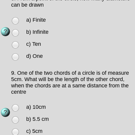
can be drawn
a) Finite
b) Infinite
c) Ten
d) One
9.
One of the two chords of a circle is of measure
5cm. What will be the length of the other chord,
when the chords are at a same distance from the
centre
a) 10cm
b) 5.5 cm
c) 5cm