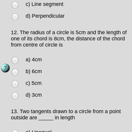
c) Line segment
d) Perpendicular
12.
The radius of a circle is 5cm and the length of
one of its chord is 8cm, the distance of the chord
from centre of circle is
a) 4cm
b) 6cm
c) 5cm
d) 3cm
13.
Two tangents drawn to a circle from a point
outside are _____ in length