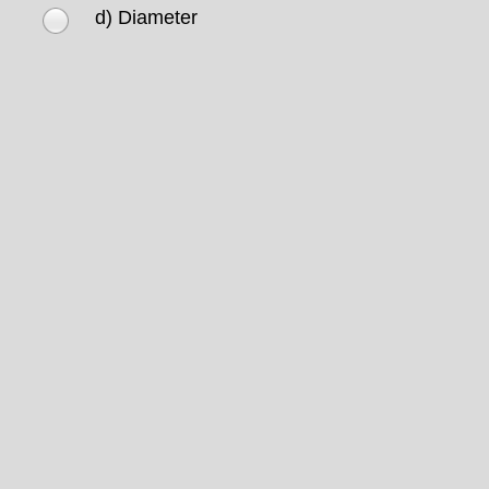
d) Diameter