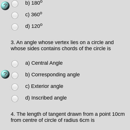
o
b) 180
o
c) 360
o
d) 120
3.
An angle whose vertex lies on a circle and
whose sides contains chords of the circle is
a) Central Angle
b) Corresponding angle
c) Exterior angle
d) Inscribed angle
4.
The length of tangent drawn from a point 10cm
from centre of circle of radius 6cm is