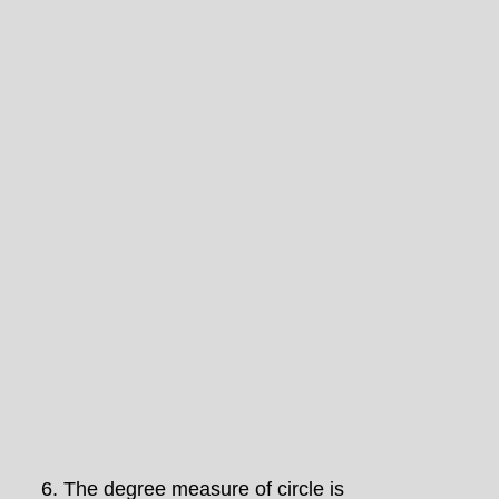
6.
The degree measure of circle is