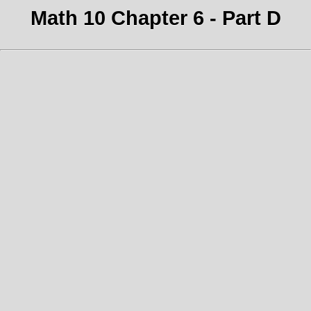
Math 10 Chapter 6 - Part D