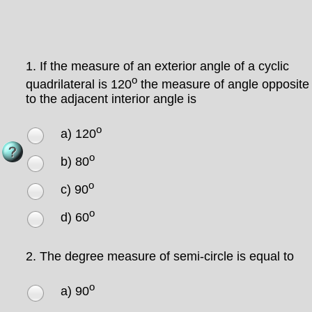
1.
If the measure of an exterior angle of a cyclic
o
quadrilateral is 120
the measure of angle opposite
to the adjacent interior angle is
o
a) 120
o
b) 80
o
c) 90
o
d) 60
2.
The degree measure of semi-circle is equal to
o
a) 90