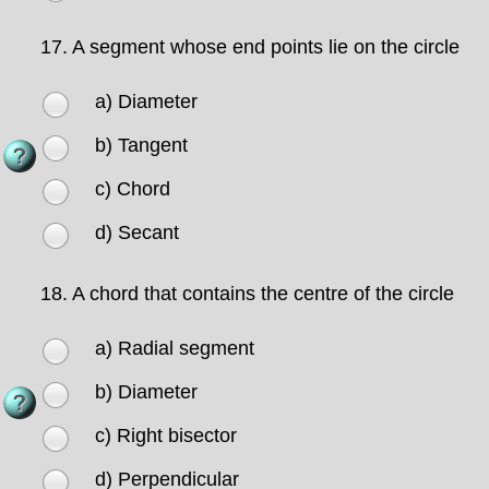
17.
A segment whose end points lie on the circle
a) Diameter
b) Tangent
c) Chord
d) Secant
18.
A chord that contains the centre of the circle
a) Radial segment
b) Diameter
c) Right bisector
d) Perpendicular