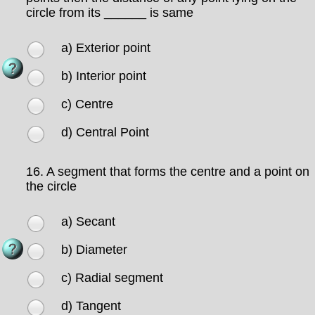
circle from its ______ is same
a) Exterior point
b) Interior point
c) Centre
d) Central Point
16.
A segment that forms the centre and a point on
the circle
a) Secant
b) Diameter
c) Radial segment
d) Tangent