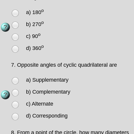
o
a) 180
o
b) 270
o
c) 90
o
d) 360
7.
Opposite angles of cyclic quadrilateral are
a) Supplementary
b) Complementary
c) Alternate
d) Corresponding
8.
From a point of the circle, how many diameters