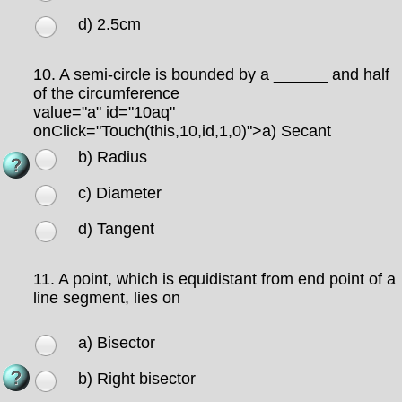
d) 2.5cm
10.
A semi-circle is bounded by a ______ and half
of the circumference
value="a" id="10aq"
onClick="Touch(this,10,id,1,0)">
a) Secant
b) Radius
c) Diameter
d) Tangent
11.
A point, which is equidistant from end point of a
line segment, lies on
a) Bisector
b) Right bisector