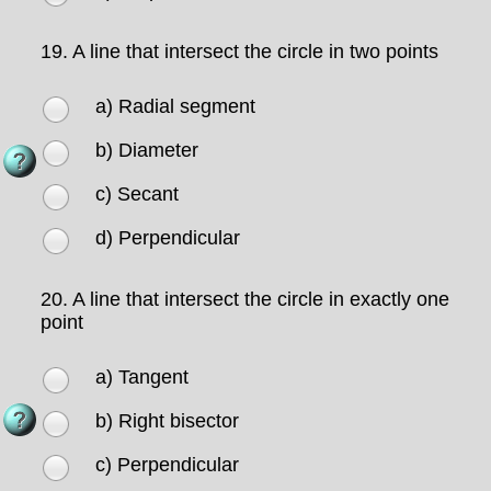
19.
A line that intersect the circle in two points
a) Radial segment
b) Diameter
c) Secant
d) Perpendicular
20.
A line that intersect the circle in exactly one
point
a) Tangent
b) Right bisector
c) Perpendicular