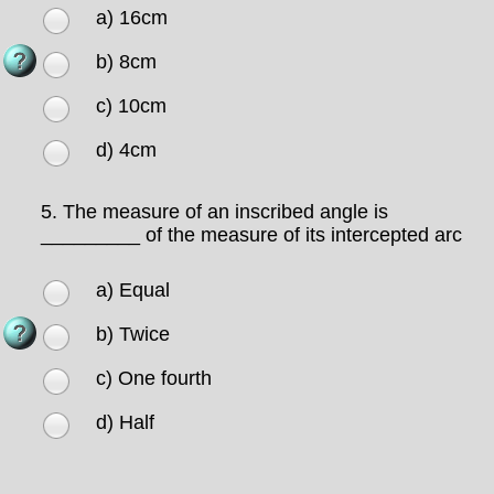
a) 16cm
b) 8cm
c) 10cm
d) 4cm
5.
The measure of an inscribed angle is
_________ of the measure of its intercepted arc
a) Equal
b) Twice
c) One fourth
d) Half