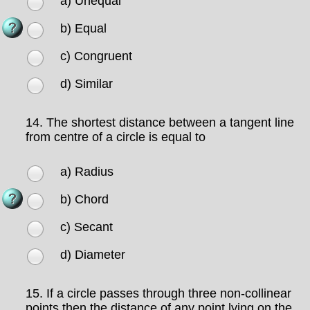
a) Unequal
b) Equal
c) Congruent
d) Similar
14.
The shortest distance between a tangent line
from centre of a circle is equal to
a) Radius
b) Chord
c) Secant
d) Diameter
15.
If a circle passes through three non-collinear
points then the distance of any point lying on the