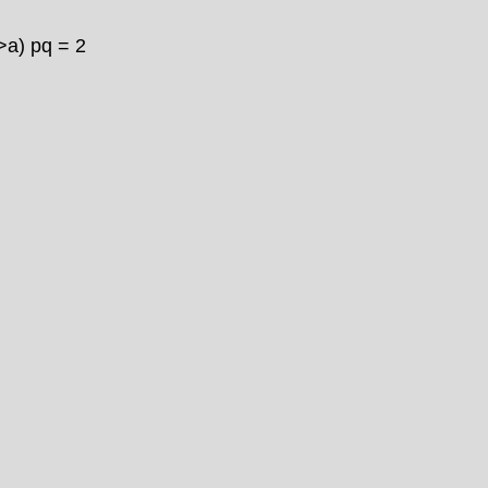
>
a) pq = 2