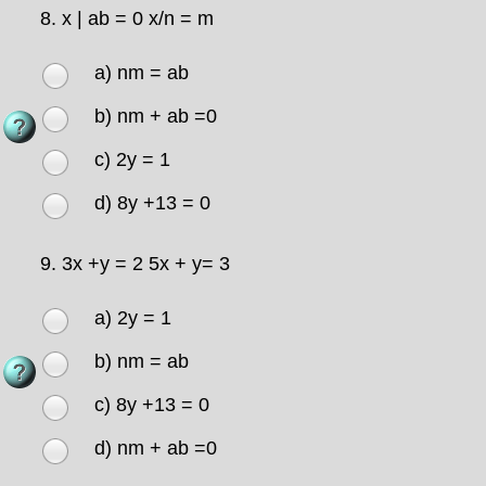
8.
x | ab = 0 x/n = m
a) nm = ab
b) nm + ab =0
c) 2y = 1
d) 8y +13 = 0
9.
3x +y = 2 5x + y= 3
a) 2y = 1
b) nm = ab
c) 8y +13 = 0
d) nm + ab =0