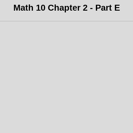
Math 10 Chapter 2 - Part E