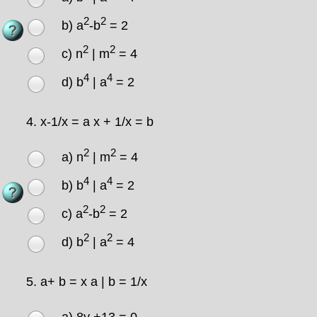
2
2
b) a
-b
= 2
2
2
c) n
| m
= 4
4
4
d) b
| a
= 2
4.
x-1/x = a x + 1/x = b
2
2
a) n
| m
= 4
4
4
b) b
| a
= 2
2
2
c) a
-b
= 2
2
2
d) b
| a
= 4
5.
a+ b = x a | b = 1/x