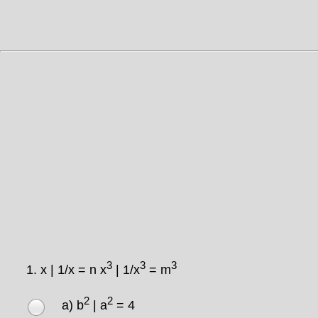
3
3
3
1.
x | 1/x = n x
| 1/x
= m
2
2
a) b
| a
= 4