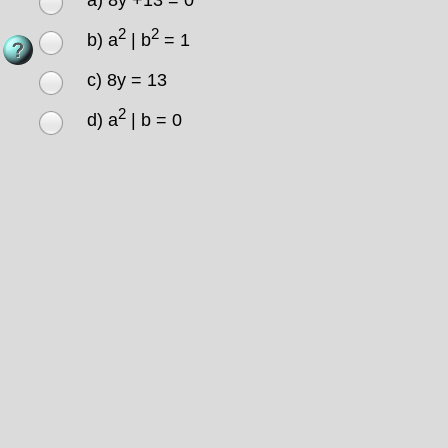
a) 8y +13 = 0
2
2
b) a
| b
= 1
c) 8y = 13
2
d) a
| b = 0