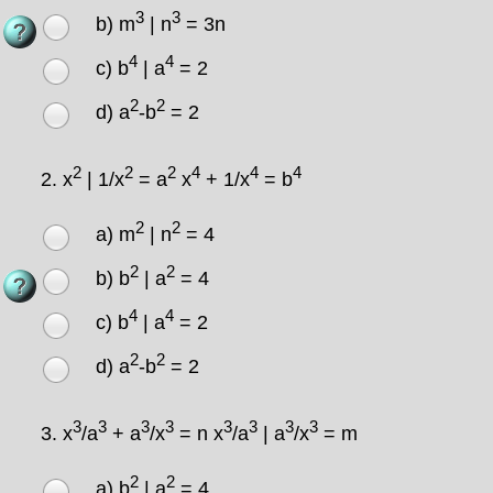
3
3
b) m
| n
= 3n
4
4
c) b
| a
= 2
2
2
d) a
-b
= 2
2
2
2
4
4
4
2.
x
| 1/x
= a
x
+ 1/x
= b
2
2
a) m
| n
= 4
2
2
b) b
| a
= 4
4
4
c) b
| a
= 2
2
2
d) a
-b
= 2
3
3
3
3
3
3
3
3
3.
x
/a
+ a
/x
= n x
/a
| a
/x
= m
2
2
a) b
| a
= 4