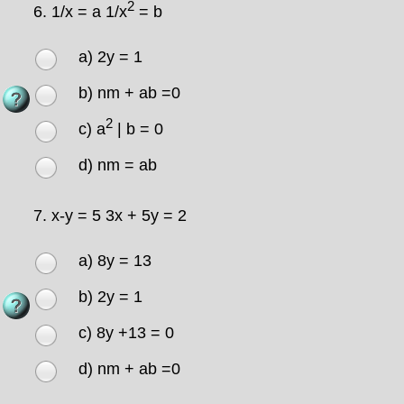
2
6.
1/x = a 1/x
= b
a) 2y = 1
b) nm + ab =0
2
c) a
| b = 0
d) nm = ab
7.
x-y = 5 3x + 5y = 2
a) 8y = 13
b) 2y = 1
c) 8y +13 = 0
d) nm + ab =0