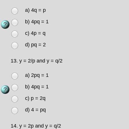
a) 4q = p
b) 4pq = 1
c) 4p = q
d) pq = 2
13.
y = 2/p and y = q/2
a) 2pq = 1
b) 4pq = 1
c) p = 2q
d) 4 = pq
14.
y = 2p and y = q/2