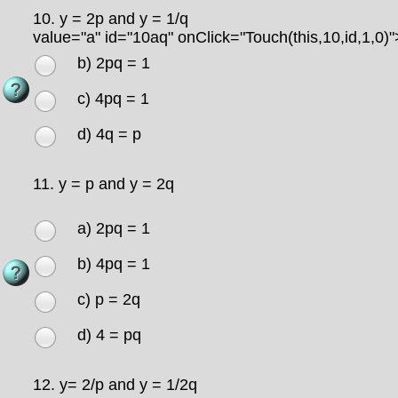
10.
y = 2p and y = 1/q
value="a" id="10aq" onClick="Touch(this,10,id,1,0)"
b) 2pq = 1
c) 4pq = 1
d) 4q = p
11.
y = p and y = 2q
a) 2pq = 1
b) 4pq = 1
c) p = 2q
d) 4 = pq
12.
y= 2/p and y = 1/2q