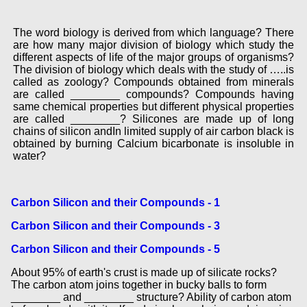
The word biology is derived from which language? There
are how many major division of biology which study the
different aspects of life of the major groups of organisms?
The division of biology which deals with the study of …..is
called as zoology? Compounds obtained from minerals
are called ________ compounds? Compounds having
same chemical properties but different physical properties
are called ________? Silicones are made up of long
chains of silicon andIn limited supply of air carbon black is
obtained by burning Calcium bicarbonate is insoluble in
water?
Carbon Silicon and their Compounds - 1
Carbon Silicon and their Compounds - 3
Carbon Silicon and their Compounds - 5
About 95% of earth's crust is made up of silicate rocks?
The carbon atom joins together in bucky balls to form
________ and ________ structure? Ability of carbon atom