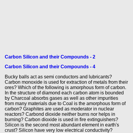
Carbon Silicon and their Compounds - 2
Carbon Silicon and their Compounds - 4
Bucky balls act as semi conductors and lubricants?
Carbon monoxide is used for extraction of metals from their
ores? Which of the following is amorphous form of carbon.
In the structure of diamond each carbon atom is bounded
by Charcoal absorbs gases as well as other impurities
from many materials due to Coal is the amorphous form of
carbon? Graphites are used as moderator in nuclear
reactors? Carbond dioxide neither burns nor helps in
burning? Carbon dioxide is used in fire extinguishers?
Silicon is the second most abundant element in earth's
crust? Silicon have very low electrical conductivity?