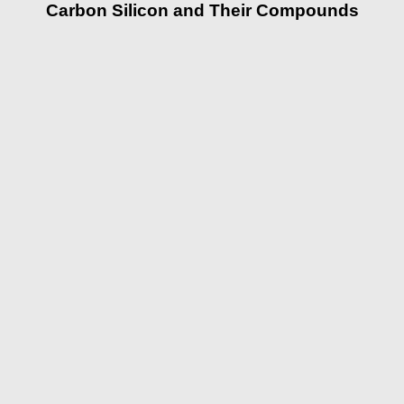
Carbon Silicon and Their Compounds