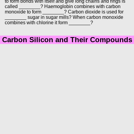
to form bonds with itself and give long chains and rings is
called ________? Haemoglobin combines with carbon
monoxide to form ________? Carbon dioxide is used for
________ sugar in sugar mills? When carbon monoxide
combines with chlorine it form ________?
Carbon Silicon and Their Compounds