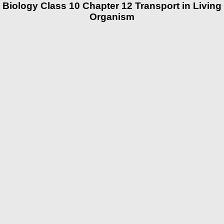
Biology Class 10 Chapter 12 Transport in Living
Organism