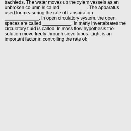
trachieds. The water moves up the xylem vessels as an
unbroken column is called __________. The apparatus
used for measuring the rate of transpiration
_____________. In open circulatory system, the open
spaces are called ___________. In many invertebrates the
circulatory fluid is called: In mass flow hypothesis the
solution move freely through sieve tubes: Light is an
important factor in controlling the rate of: