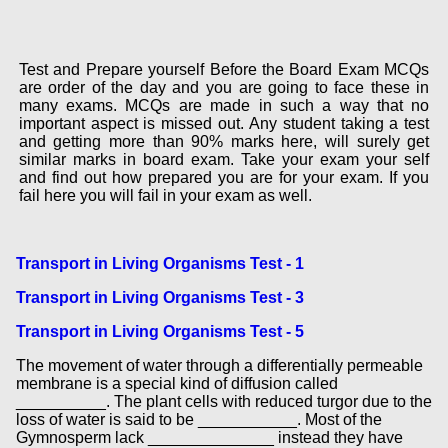
Test and Prepare yourself Before the Board Exam MCQs
are order of the day and you are going to face these in
many exams. MCQs are made in such a way that no
important aspect is missed out. Any student taking a test
and getting more than 90% marks here, will surely get
similar marks in board exam. Take your exam your self
and find out how prepared you are for your exam. If you
fail here you will fail in your exam as well.
Transport in Living Organisms Test - 1
Transport in Living Organisms Test - 3
Transport in Living Organisms Test - 5
The movement of water through a differentially permeable
membrane is a special kind of diffusion called
__________. The plant cells with reduced turgor due to the
loss of water is said to be ___________. Most of the
Gymnosperm lack ______________ instead they have