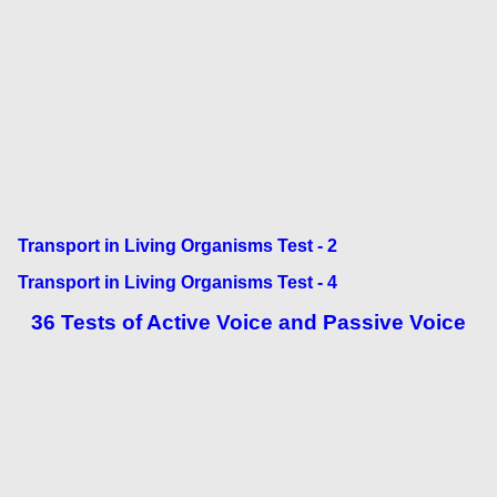
Transport in Living Organisms Test - 2
Transport in Living Organisms Test - 4
36 Tests of Active Voice and Passive Voice