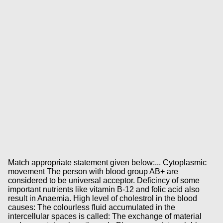
Match appropriate statement given below:... Cytoplasmic
movement The person with blood group AB+ are
considered to be universal acceptor. Deficincy of some
important nutrients like vitamin B-12 and folic acid also
result in Anaemia. High level of cholestrol in the blood
causes: The colourless fluid accumulated in the
intercellular spaces is called: The exchange of material