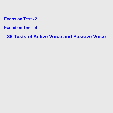
Excretion Test - 2
Excretion Test - 4
36 Tests of Active Voice and Passive Voice