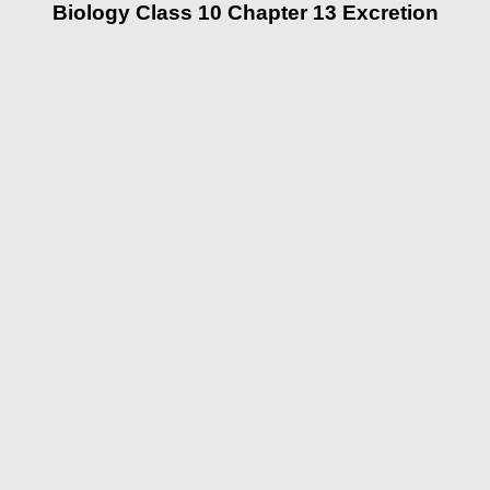
Biology Class 10 Chapter 13 Excretion