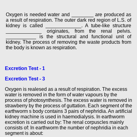
Oxygen is needed water and ________ are produced as
a result of respiration. The outer dark red region of L.S. of
kidney is called _____________. A tube-like structure
_____________ originates, from the renal pelvis.
___________ is the structural and functional unit of
kidney. The process of removing the waste products from
the body is known as respiration.
Excretion Test - 1
Excretion Test - 3
Oxygen is realesed as a result of respiration. The excess
water is removed in the form of water vapours by the
process of photosynthesis. The excess water is removed in
strawberry by the process of guttation. Each segment of the
earthworm s body contains 3 pairs of nephridia. An artificial
kidney machine is used in haemodialysis. In earthworm
excretion is carried out by: The renal corpuscles mainly
consists of: In earthworm the number of nephridia in each
segment is about: